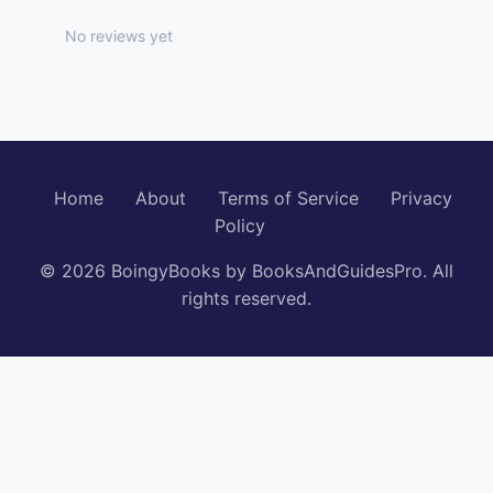
No reviews yet
Home
About
Terms of Service
Privacy
Policy
© 2026 BoingyBooks by BooksAndGuidesPro. All
rights reserved.