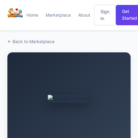
Get
Sign
Home
Marketplace
About
Started
In
← Back to Marketplace