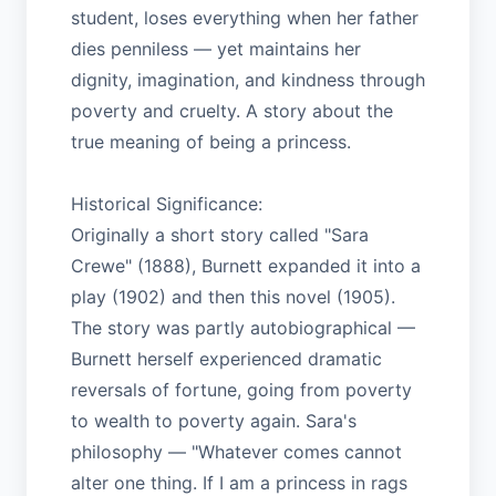
student, loses everything when her father
dies penniless — yet maintains her
dignity, imagination, and kindness through
poverty and cruelty. A story about the
true meaning of being a princess.
Historical Significance:
Originally a short story called "Sara
Crewe" (1888), Burnett expanded it into a
play (1902) and then this novel (1905).
The story was partly autobiographical —
Burnett herself experienced dramatic
reversals of fortune, going from poverty
to wealth to poverty again. Sara's
philosophy — "Whatever comes cannot
alter one thing. If I am a princess in rags