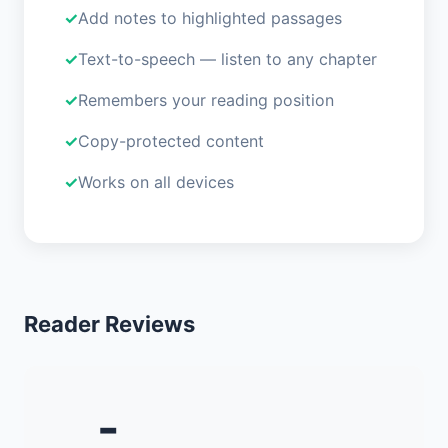
Add notes to highlighted passages
Text-to-speech — listen to any chapter
Remembers your reading position
Copy-protected content
Works on all devices
Reader Reviews
-