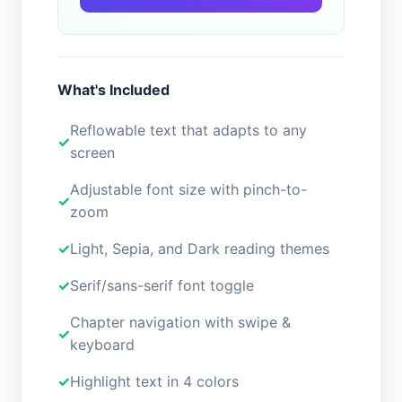
What's Included
Reflowable text that adapts to any
screen
Adjustable font size with pinch-to-
zoom
Light, Sepia, and Dark reading themes
Serif/sans-serif font toggle
Chapter navigation with swipe &
keyboard
Highlight text in 4 colors