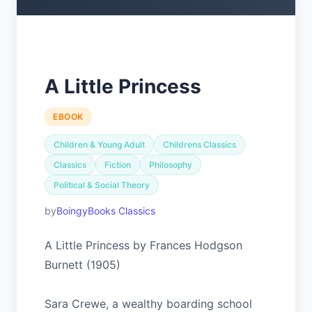
A Little Princess
EBOOK
Children & Young Adult
Childrens Classics
Classics
Fiction
Philosophy
Political & Social Theory
BoingyBooks Classics
A Little Princess by Frances Hodgson
Burnett (1905)
Sara Crewe, a wealthy boarding school