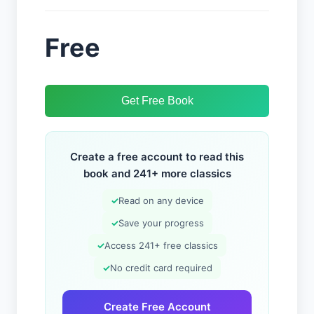
Free
Get Free Book
Create a free account to read this
book and 241+ more classics
✓
Read on any device
✓
Save your progress
✓
Access 241+ free classics
✓
No credit card required
Create Free Account