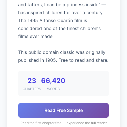
and tatters, I can be a princess inside" —
has inspired children for over a century.
The 1995 Alfonso Cuarón film is
considered one of the finest children's
films ever made.
This public domain classic was originally
published in 1905. Free to read and share.
23
66,420
CHAPTERS
WORDS
Read Free Sample
Read the first chapter free — experience the full reader