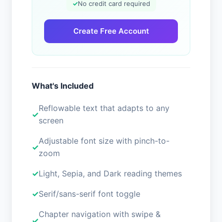
✓
No credit card required
Create Free Account
What's Included
Reflowable text that adapts to any
screen
Adjustable font size with pinch-to-
zoom
Light, Sepia, and Dark reading themes
Serif/sans-serif font toggle
Chapter navigation with swipe &