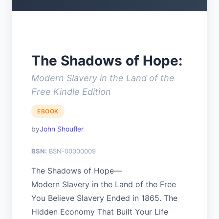
The Shadows of Hope:
Modern Slavery in the Land of the
Free Kindle Edition
EBOOK
John Shoufler
BSN:
BSN-00000009
The Shadows of Hope—
Modern Slavery in the Land of the Free
You Believe Slavery Ended in 1865. The
Hidden Economy That Built Your Life