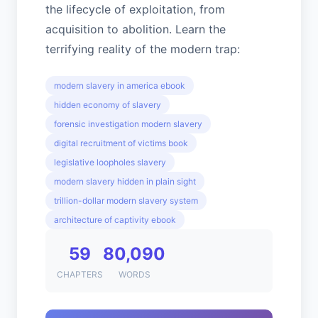
the lifecycle of exploitation, from
acquisition to abolition. Learn the
terrifying reality of the modern trap:
modern slavery in america ebook
hidden economy of slavery
forensic investigation modern slavery
digital recruitment of victims book
legislative loopholes slavery
modern slavery hidden in plain sight
trillion-dollar modern slavery system
architecture of captivity ebook
59
80,090
CHAPTERS
WORDS