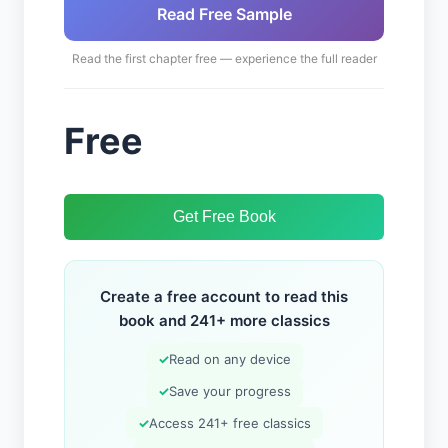
Read Free Sample
Read the first chapter free — experience the full reader
Free
Get Free Book
Create a free account to read this
book and 241+ more classics
✓
Read on any device
✓
Save your progress
✓
Access 241+ free classics