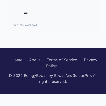
-
No reviews yet
Home
About
Terms of Service
Privacy
Policy
© 2026 BoingyBooks by BooksAndGuidesPro. All
rights reserved.