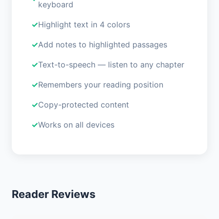
keyboard
Highlight text in 4 colors
Add notes to highlighted passages
Text-to-speech — listen to any chapter
Remembers your reading position
Copy-protected content
Works on all devices
Reader Reviews