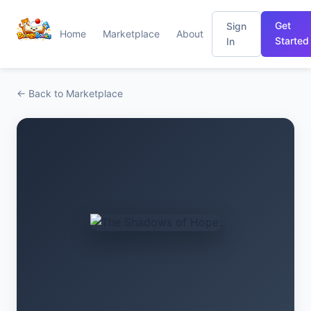
Get
Sign
Home
Marketplace
About
Started
In
← Back to Marketplace