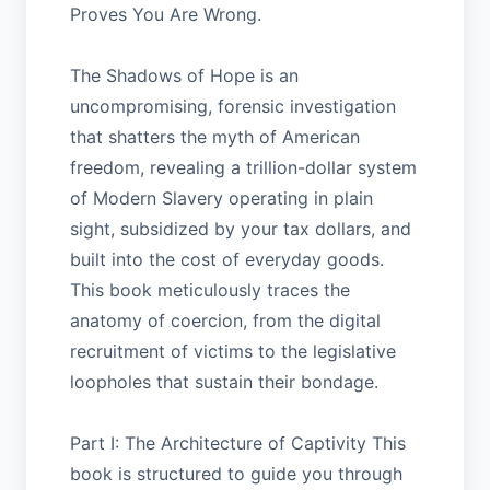
Proves You Are Wrong.
The Shadows of Hope is an
uncompromising, forensic investigation
that shatters the myth of American
freedom, revealing a trillion-dollar system
of Modern Slavery operating in plain
sight, subsidized by your tax dollars, and
built into the cost of everyday goods.
This book meticulously traces the
anatomy of coercion, from the digital
recruitment of victims to the legislative
loopholes that sustain their bondage.
Part I: The Architecture of Captivity This
book is structured to guide you through