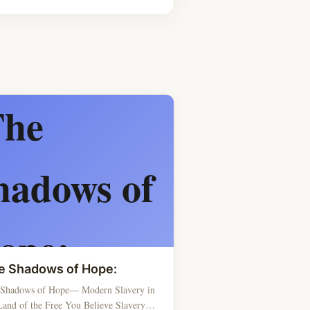
e Shadows of Hope:
 Shadows of Hope— Modern Slavery in
Land of the Free You Believe Slavery