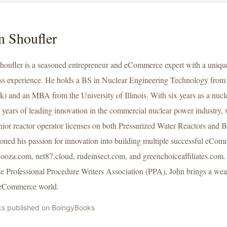
n Shoufler
houfler is a seasoned entrepreneur and eCommerce expert with a unique
ss experience. He holds a BS in Nuclear Engineering Technology fro
k) and an MBA from the University of Illinois. With six years as a nucl
 years of leading innovation in the commercial nuclear power industry, 
nior reactor operator licenses on both Pressurized Water Reactors and 
tioned his passion for innovation into building multiple successful eCo
looza.com, net87.cloud, rudeinsect.com, and greenchoiceaffiliates.com. 
he Professional Procedure Writers Association (PPA), John brings a weal
 eCommerce world.
ks published on BoingyBooks