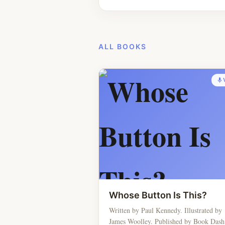
ALL BOOKS
Whose Button Is This?
Written by Paul Kennedy. Illustrated by
James Woolley. Published by Book Dash