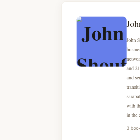
Joh
John S
busine
networ
and 21
and se
transi
sarapa
with t
in the
3 boo