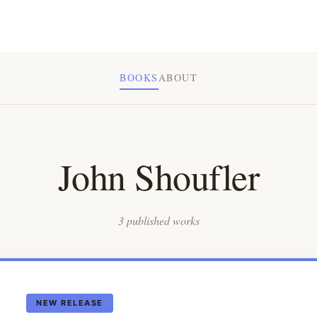
BOOKS
ABOUT
John Shoufler
3 published works
NEW RELEASE