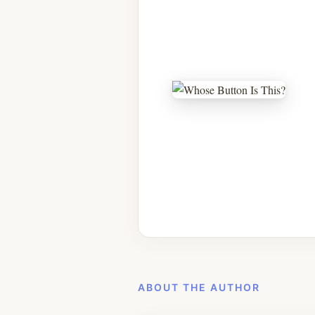
ABOUT THE AUTHOR