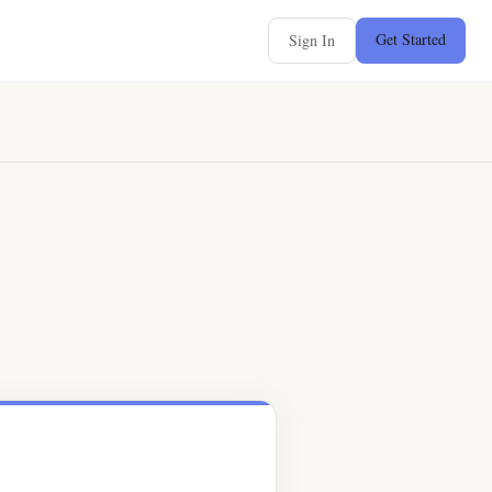
Get Started
Sign In