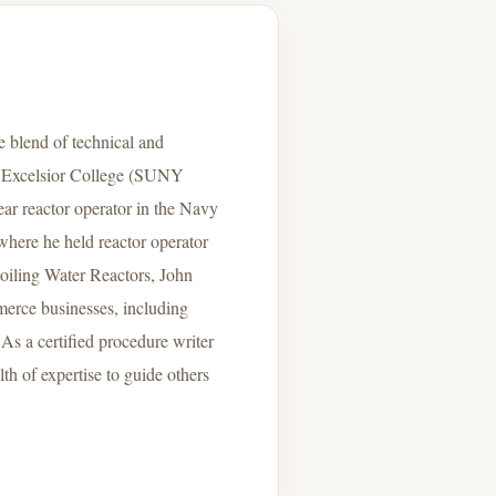
 blend of technical and
m Excelsior College (SUNY
ear reactor operator in the Navy
where he held reactor operator
Boiling Water Reactors, John
mmerce businesses, including
As a certified procedure writer
th of expertise to guide others