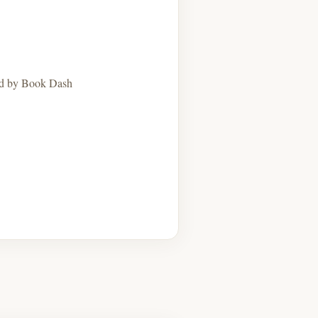
hed by Book Dash