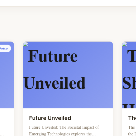
Voice
Future Unveiled
Th
Future Unveiled: The Societal Impact of
The
Emerging Technologies explores the
the 