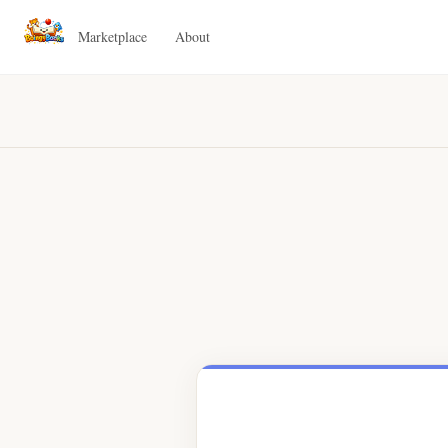
Marketplace
About