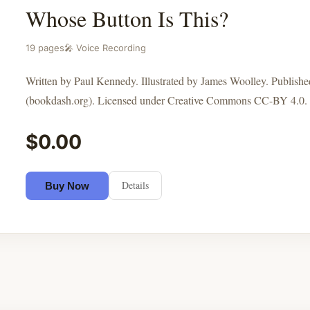
Whose Button Is This?
19 pages
🎤 Voice Recording
Written by Paul Kennedy. Illustrated by James Woolley. Publis
(bookdash.org). Licensed under Creative Commons CC-BY 4.0.
$0.00
Details
Buy Now