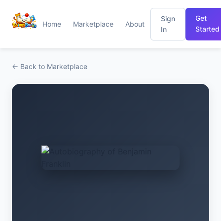
Get
Sign
Home
Marketplace
About
Started
In
← Back to Marketplace