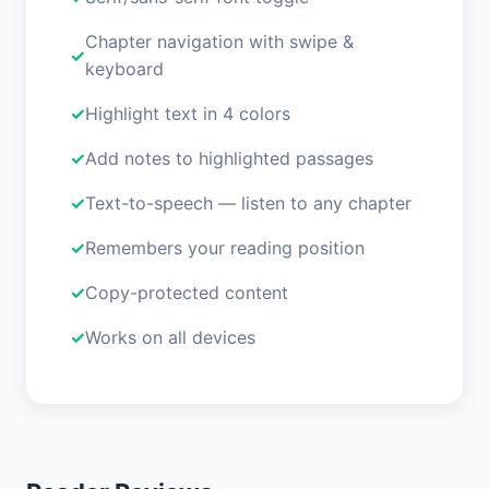
Chapter navigation with swipe &
keyboard
Highlight text in 4 colors
Add notes to highlighted passages
Text-to-speech — listen to any chapter
Remembers your reading position
Copy-protected content
Works on all devices