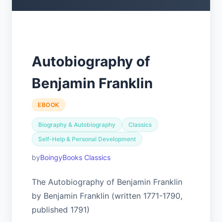
Autobiography of
Benjamin Franklin
EBOOK
Biography & Autobiography
Classics
Self-Help & Personal Development
BoingyBooks Classics
The Autobiography of Benjamin Franklin
by Benjamin Franklin (written 1771-1790,
published 1791)