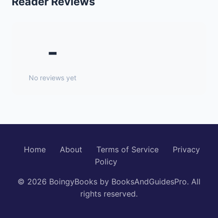
Reader Reviews
-
No reviews yet
Home
About
Terms of Service
Privacy
Policy
© 2026 BoingyBooks by BooksAndGuidesPro. All
rights reserved.