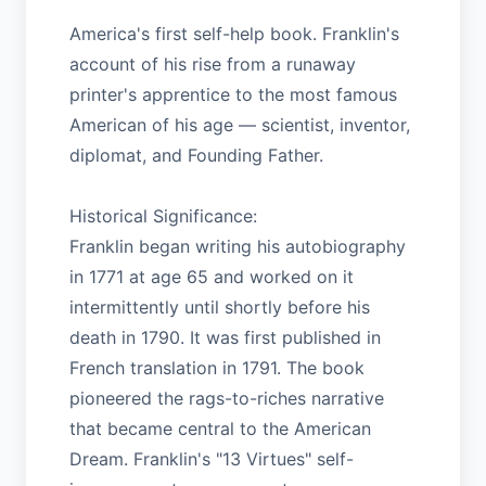
America's first self-help book. Franklin's
account of his rise from a runaway
printer's apprentice to the most famous
American of his age — scientist, inventor,
diplomat, and Founding Father.
Historical Significance:
Franklin began writing his autobiography
in 1771 at age 65 and worked on it
intermittently until shortly before his
death in 1790. It was first published in
French translation in 1791. The book
pioneered the rags-to-riches narrative
that became central to the American
Dream. Franklin's "13 Virtues" self-