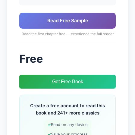
Read Free Sample
Read the first chapter free — experience the full reader
Free
Get Free Book
Create a free account to read this
book and 241+ more classics
✓
Read on any device
✓
Save your progress