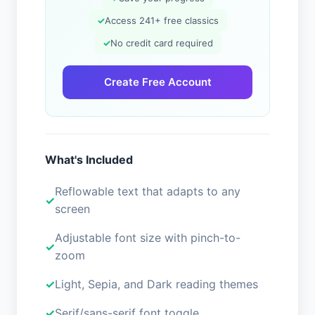
✓
Access 241+ free classics
✓
No credit card required
Create Free Account
What's Included
Reflowable text that adapts to any
screen
Adjustable font size with pinch-to-
zoom
Light, Sepia, and Dark reading themes
Serif/sans-serif font toggle