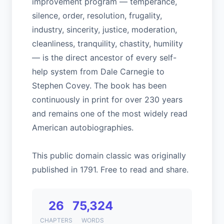
improvement program — temperance,
silence, order, resolution, frugality,
industry, sincerity, justice, moderation,
cleanliness, tranquility, chastity, humility
— is the direct ancestor of every self-
help system from Dale Carnegie to
Stephen Covey. The book has been
continuously in print for over 230 years
and remains one of the most widely read
American autobiographies.
This public domain classic was originally
published in 1791. Free to read and share.
26
75,324
CHAPTERS
WORDS