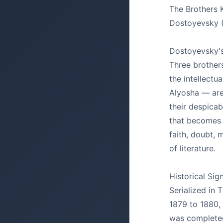
The Brothers
Dostoyevsky 
Dostoyevsky's 
Three brother
the intellectua
Alyosha — are
their despicab
that becomes 
faith, doubt, m
of literature.
Historical Sig
Serialized in
1879 to 1880,
was completed