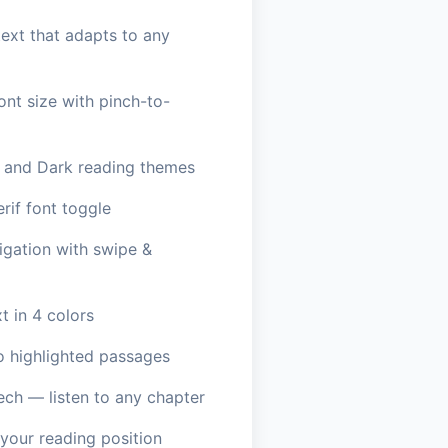
ext that adapts to any
ont size with pinch-to-
, and Dark reading themes
erif font toggle
igation with swipe &
t in 4 colors
o highlighted passages
ech — listen to any chapter
our reading position