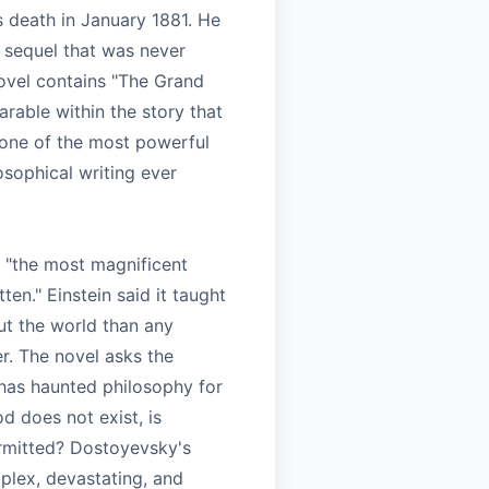
 death in January 1881. He
 sequel that was never
novel contains "The Grand
parable within the story that
 one of the most powerful
osophical writing ever
t "the most magnificent
ten." Einstein said it taught
t the world than any
er. The novel asks the
 has haunted philosophy for
od does not exist, is
rmitted? Dostoyevsky's
plex, devastating, and