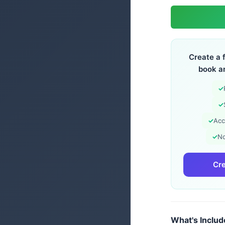
Create a 
book a
✓
✓
✓
Acc
✓
No
Cre
What's Inclu