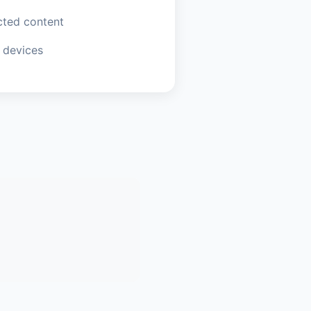
ted content
 devices