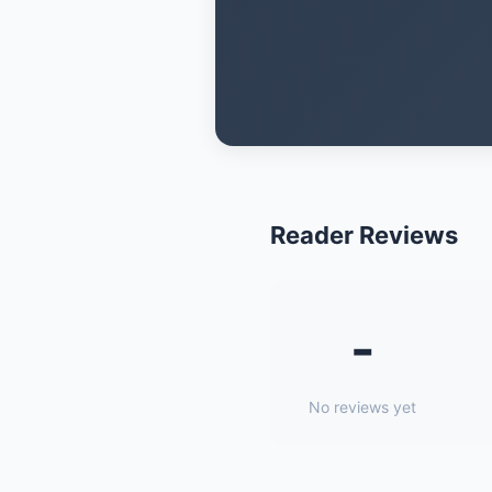
Reader Reviews
-
No reviews yet