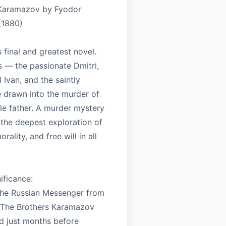
 Karamazov by Fyodor
(1880)
final and greatest novel.
s — the passionate Dmitri,
l Ivan, and the saintly
 drawn into the murder of
le father. A murder mystery
the deepest exploration of
orality, and free will in all
nificance:
 The Russian Messenger from
 The Brothers Karamazov
 just months before