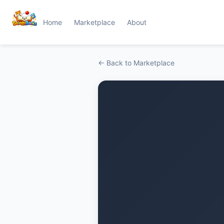
Home
Marketplace
About
← Back to Marketplace