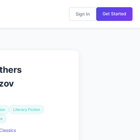
Get Started
Sign In
thers
zov
ion
Literary Fiction
re
Classics