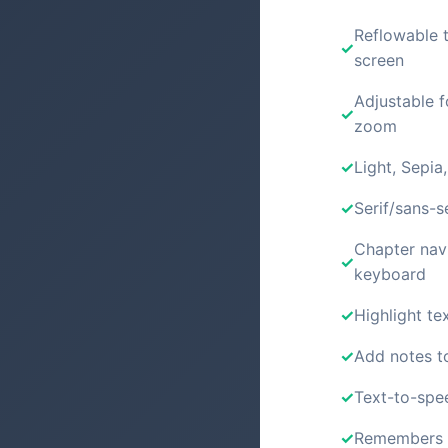
Reflowable t
screen
Adjustable f
zoom
Light, Sepia
Serif/sans-s
Chapter nav
keyboard
Highlight tex
Add notes t
Text-to-spe
Remembers y