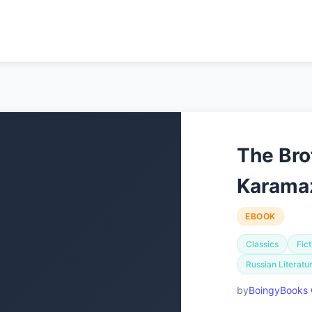
The Bro
Karama
EBOOK
Classics
Fict
Russian Literatu
BoingyBooks 