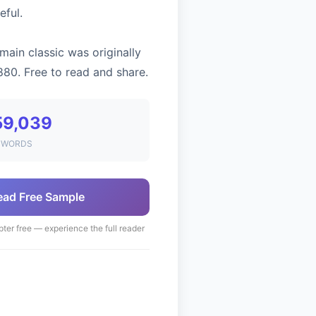
eful.
main classic was originally
880. Free to read and share.
59,039
WORDS
ead Free Sample
pter free — experience the full reader