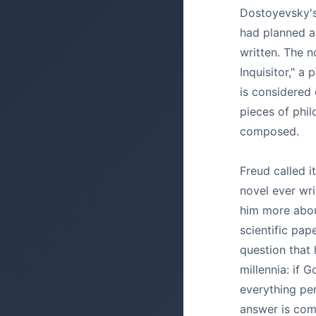
Dostoyevsky's
had planned a
written. The 
Inquisitor," a 
is considered
pieces of phil
composed.
Freud called i
novel ever writ
him more abou
scientific pap
question that
millennia: if G
everything pe
answer is com