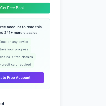
Get Free Book
free account to read this
nd 241+ more classics
Read on any device
Save your progress
ess 241+ free classics
 credit card required
ate Free Account
ded