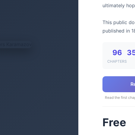
ultimately hop
This public do
published in 1
96
3
CHAPTERS
R
Read the first cha
Free