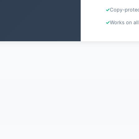
Copy-protec
Works on all