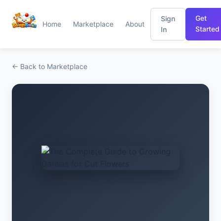
Get
Sign
Home
Marketplace
About
Started
In
← Back to Marketplace