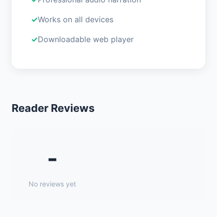
Works on all devices
Downloadable web player
Reader Reviews
-
No reviews yet