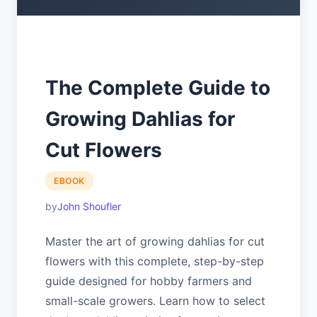
The Complete Guide to
Growing Dahlias for
Cut Flowers
EBOOK
John Shoufler
Master the art of growing dahlias for cut
flowers with this complete, step-by-step
guide designed for hobby farmers and
small-scale growers. Learn how to select