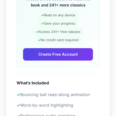
book and 241+ more classics
✓
Read on any device
✓
Save your progress
✓
Access 241+ free classics
✓
No credit card required
Create Free Account
What's Included
Bouncing ball read-along animation
Word-by-word highlighting
Professional audio narration