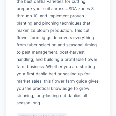
the best dahlia varieties for cutting,
prepare your soil across USDA zones 3
through 10, and implement proven
planting and pinching techniques that
maximize bloom production. This cut
flower farming guide covers everything
from tuber selection and seasonal timing
to pest management, post-harvest
handling, and building a profitable flower
farm business. Whether you are starting
your first dahlia bed or scaling up for
market sales, this flower farm guide gives
you the practical knowledge to grow
stunning, long-lasting cut dahlias all
season long.