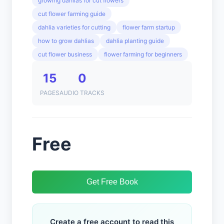
growing dahlias for cut flowers
cut flower farming guide
dahlia varieties for cutting
flower farm startup
how to grow dahlias
dahlia planting guide
cut flower business
flower farming for beginners
15
0
PAGES
AUDIO TRACKS
Free
Get Free Book
Create a free account to read this