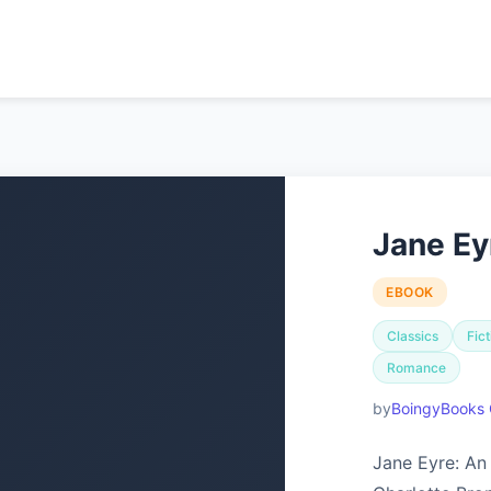
Jane Ey
EBOOK
Classics
Fict
Romance
BoingyBooks 
Jane Eyre: An