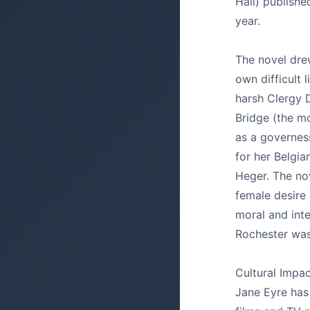
Hall) publish
year.
The novel dre
own difficult l
harsh Clergy 
Bridge (the m
as a governes
for her Belgia
Heger. The nov
female desire 
moral and inte
Rochester was 
Cultural Impac
Jane Eyre has