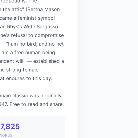
productions. The
the attic" (Bertha Mason
came a feminist symbol
ean Rhys's Wide Sargasso
ane's refusal to compromise
 — "I am no bird; and no net
I am a free human being
ndent will" — established a
the strong female
at endures to this day.
main classic was originally
847. Free to read and share.
7,825
WORDS