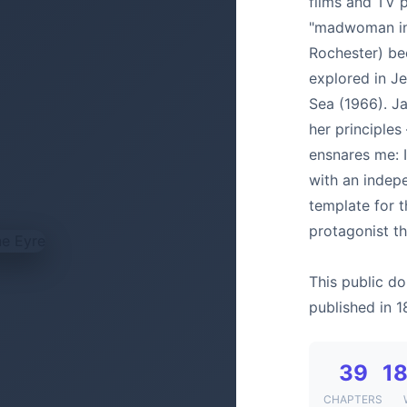
films and TV 
"madwoman in 
Rochester) be
explored in J
Sea (1966). J
her principles
ensnares me: 
with an indepe
template for 
protagonist th
This public do
published in 1
39
18
CHAPTERS