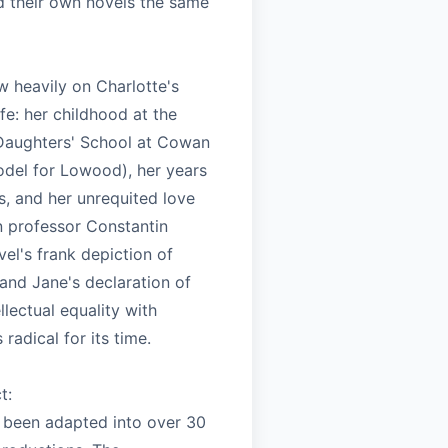
ed their own novels the same
w heavily on Charlotte's
ife: her childhood at the
Daughters' School at Cowan
odel for Lowood), her years
s, and her unrequited love
n professor Constantin
el's frank depiction of
and Jane's declaration of
llectual equality with
radical for its time.
t:
 been adapted into over 30