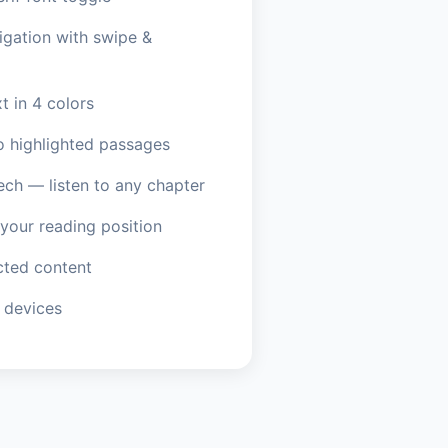
igation with swipe &
t in 4 colors
o highlighted passages
ech — listen to any chapter
our reading position
ted content
 devices