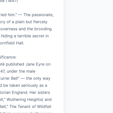
ntë (1847)
ried him." — The passionate,
ory of a plain but fiercely
overness and the brooding
hiding a terrible secret in
ornfield Hall.
nificance:
ntë published Jane Eyre on
847, under the male
rrer Bell" — the only way
 be taken seriously as a
ctorian England. Her sisters
Bell," Wuthering Heights) and
ell," The Tenant of Wildfell