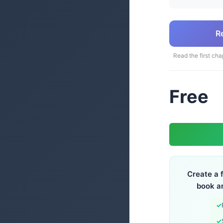
R
Read the first cha
Free
Create a 
book a
✓
✓