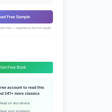
ead Free Sample
pter free — experience the full reader
Get Free Book
free account to read this
nd 241+ more classics
Read on any device
Save your progress