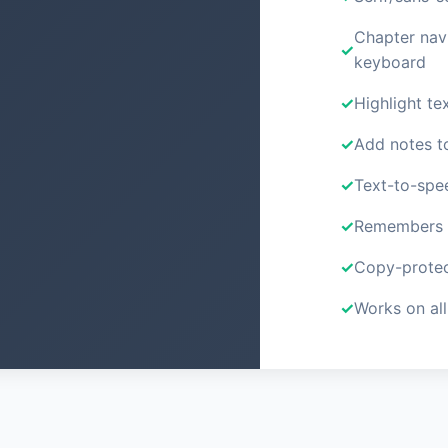
Chapter nav
keyboard
Highlight tex
Add notes t
Text-to-spe
Remembers y
Copy-protec
Works on all