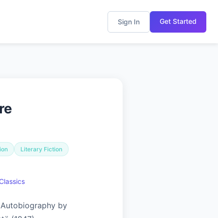
Get Started
Sign In
re
ion
Literary Fiction
Classics
 Autobiography by