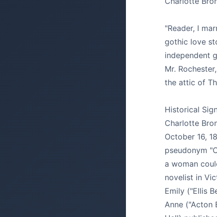
Charlotte Bro
"Reader, I mar
gothic love st
independent g
Mr. Rochester, 
the attic of Th
Historical Sig
Charlotte Bro
October 16, 1
pseudonym "Cu
a woman could
novelist in Vi
Emily ("Ellis 
Anne ("Acton B