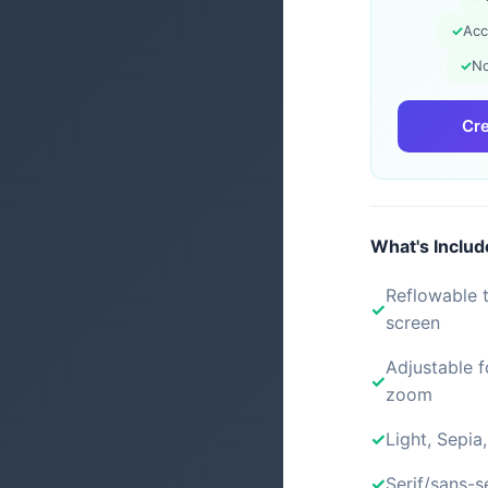
✓
Acc
✓
No
Cre
What's Inclu
Reflowable t
screen
Adjustable f
zoom
Light, Sepia
Serif/sans-s