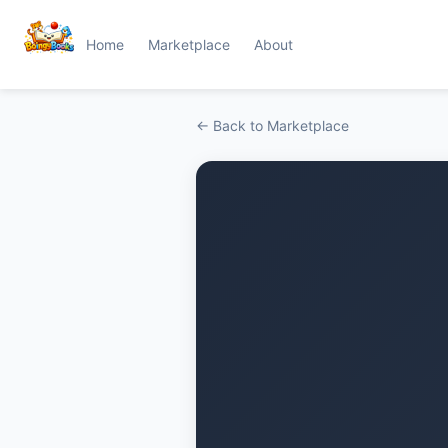
Home
Marketplace
About
← Back to Marketplace