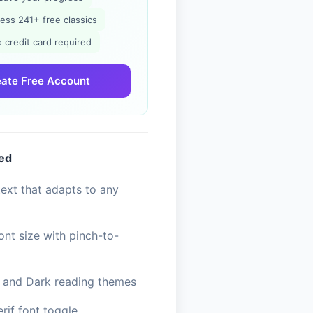
ess 241+ free classics
 credit card required
ate Free Account
ded
ext that adapts to any
ont size with pinch-to-
, and Dark reading themes
erif font toggle