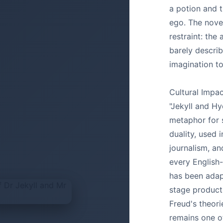
a potion and t
ego. The novel
restraint: the
barely describ
imagination to 
Cultural Impac
"Jekyll and Hy
metaphor for s
duality, used 
journalism, a
every English
has been adap
stage producti
Freud's theori
remains one o