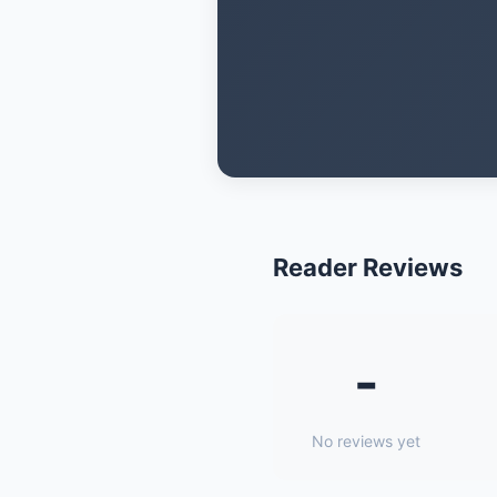
Reader Reviews
-
No reviews yet