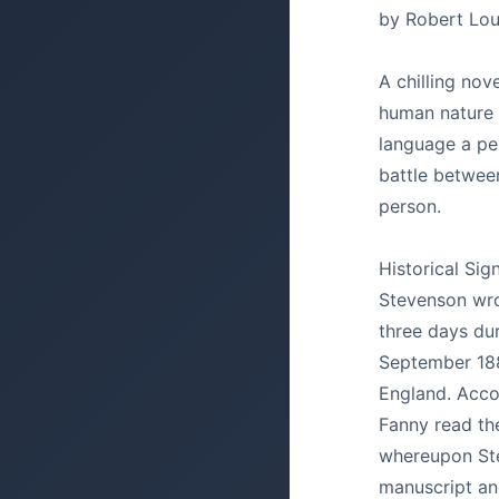
by Robert Lou
A chilling nov
human nature 
language a pe
battle betwee
person.
Historical Sig
Stevenson wrot
three days dur
September 18
England. Accor
Fanny read the
whereupon St
manuscript and