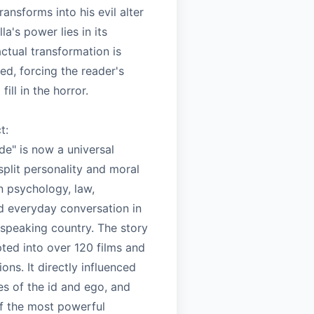
ransforms into his evil alter
la's power lies in its
 actual transformation is
ed, forcing the reader's
fill in the horror.
t:
de" is now a universal
plit personality and moral
in psychology, law,
nd everyday conversation in
-speaking country. The story
ted into over 120 films and
ons. It directly influenced
es of the id and ego, and
f the most powerful