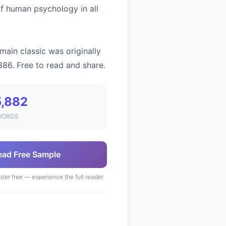
of human psychology in all
main classic was originally
886. Free to read and share.
5,882
WORDS
ead Free Sample
pter free — experience the full reader