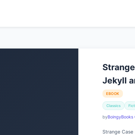
Strange
Jekyll 
EBOOK
Classics
Fict
BoingyBooks 
Strange Case 