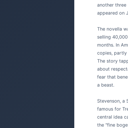
another three
appeared on J
The novella wa
selling 40,000 
months. In Am
copies, partly
The story tapp
about respecta
fear that ben
a beast.
Stevenson, a 
famous for Tre
central idea 
the "fine boge