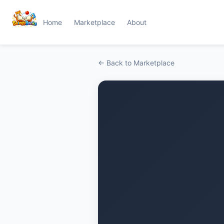
Home
Marketplace
About
← Back to Marketplace