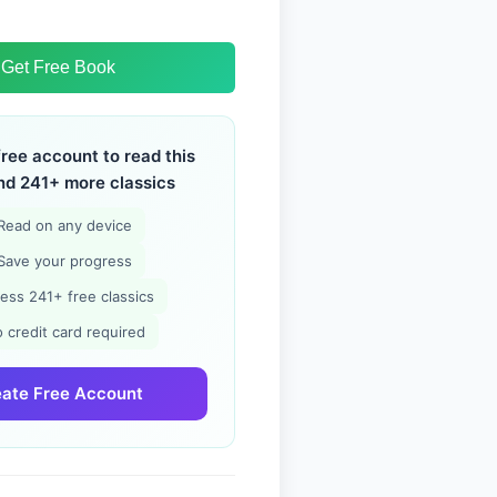
Get Free Book
free account to read this
nd 241+ more classics
Read on any device
Save your progress
ess 241+ free classics
 credit card required
ate Free Account