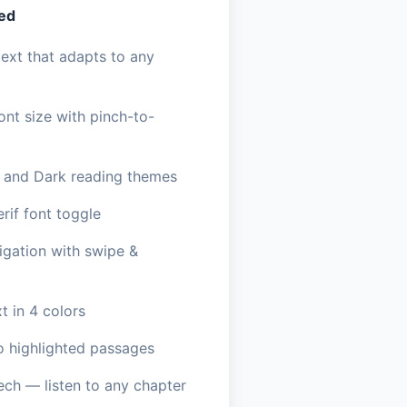
ded
ext that adapts to any
ont size with pinch-to-
, and Dark reading themes
erif font toggle
igation with swipe &
t in 4 colors
o highlighted passages
ech — listen to any chapter