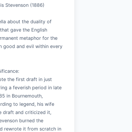
is Stevenson (1886)
ella about the duality of
that gave the English
rmanent metaphor for the
n good and evil within every
nificance:
e the first draft in just
ing a feverish period in late
85 in Bournemouth,
ding to legend, his wife
 draft and criticized it,
evenson burned the
 rewrote it from scratch in