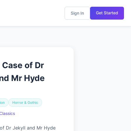
Get Started
Sign In
 Case of Dr
and Mr Hyde
ion
Horror & Gothic
Classics
of Dr Jekyll and Mr Hyde