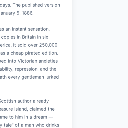
 days. The published version
anuary 5, 1886.
s an instant sensation,
copies in Britain in six
erica, it sold over 250,000
 as a cheap pirated edition.
ed into Victorian anxieties
bility, repression, and the
eath every gentleman lurked
Scottish author already
asure Island, claimed the
came to him in a dream —
y tale" of a man who drinks