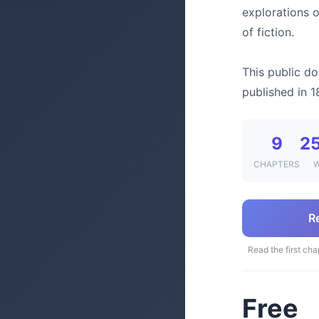
explorations 
of fiction.
This public do
published in 1
9
2
CHAPTERS
R
Read the first cha
Free