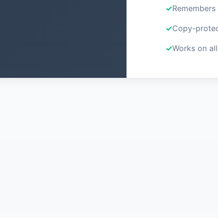
Remembers y
Copy-protec
Works on all