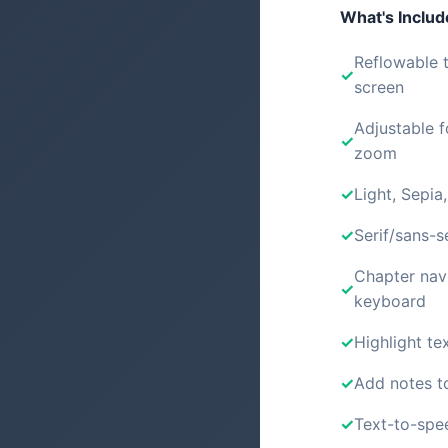
What's Inclu
Reflowable t
screen
Adjustable f
zoom
Light, Sepia
Serif/sans-s
Chapter nav
keyboard
Highlight tex
Add notes t
Text-to-spe