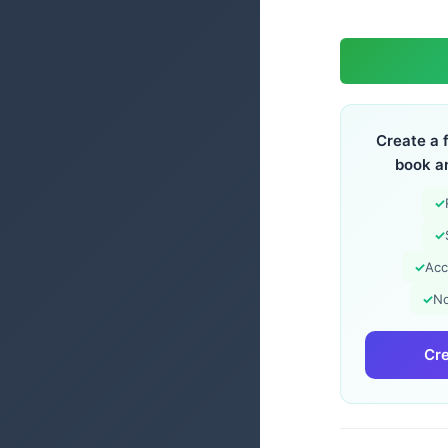
Create a 
book a
✓
✓
✓
Acc
✓
No
Cre