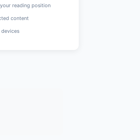
our reading position
ted content
 devices