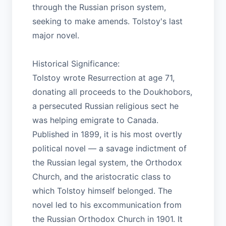
through the Russian prison system,
seeking to make amends. Tolstoy's last
major novel.
Historical Significance:
Tolstoy wrote Resurrection at age 71,
donating all proceeds to the Doukhobors,
a persecuted Russian religious sect he
was helping emigrate to Canada.
Published in 1899, it is his most overtly
political novel — a savage indictment of
the Russian legal system, the Orthodox
Church, and the aristocratic class to
which Tolstoy himself belonged. The
novel led to his excommunication from
the Russian Orthodox Church in 1901. It