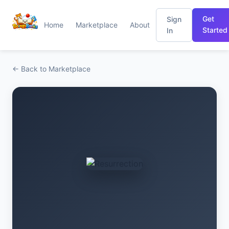
Get
Sign
Home
Marketplace
About
Started
In
← Back to Marketplace