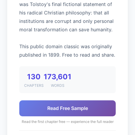
was Tolstoy's final fictional statement of
his radical Christian philosophy: that all
institutions are corrupt and only personal
moral transformation can save humanity.
This public domain classic was originally
published in 1899. Free to read and share.
130
173,601
CHAPTERS
WORDS
Read Free Sample
Read the first chapter free — experience the full reader