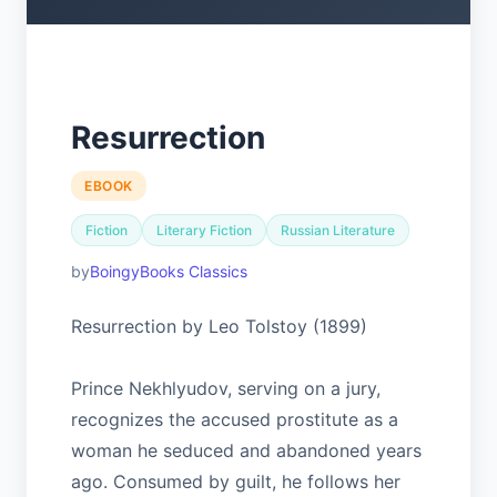
Resurrection
EBOOK
Fiction
Literary Fiction
Russian Literature
BoingyBooks Classics
Resurrection by Leo Tolstoy (1899)
Prince Nekhlyudov, serving on a jury,
recognizes the accused prostitute as a
woman he seduced and abandoned years
ago. Consumed by guilt, he follows her