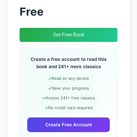
Free
Get Free Book
Create a free account to read this
book and 241+ more classics
✓
Read on any device
✓
Save your progress
✓
Access 241+ free classics
✓
No credit card required
Create Free Account