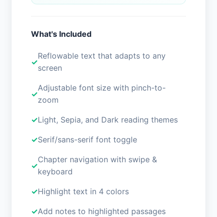
What's Included
Reflowable text that adapts to any
screen
Adjustable font size with pinch-to-
zoom
Light, Sepia, and Dark reading themes
Serif/sans-serif font toggle
Chapter navigation with swipe &
keyboard
Highlight text in 4 colors
Add notes to highlighted passages