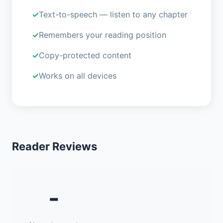
Text-to-speech — listen to any chapter
Remembers your reading position
Copy-protected content
Works on all devices
Reader Reviews
-