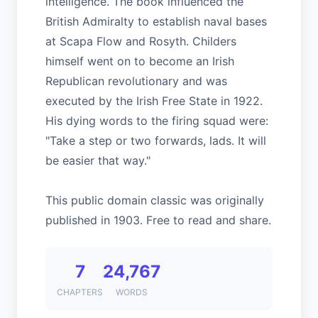
intelligence. The book influenced the
British Admiralty to establish naval bases
at Scapa Flow and Rosyth. Childers
himself went on to become an Irish
Republican revolutionary and was
executed by the Irish Free State in 1922.
His dying words to the firing squad were:
"Take a step or two forwards, lads. It will
be easier that way."
This public domain classic was originally
published in 1903. Free to read and share.
7
24,767
CHAPTERS
WORDS