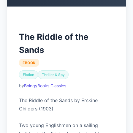
The Riddle of the
Sands
EBOOK
Fiction
Thriller & Spy
BoingyBooks Classics
The Riddle of the Sands by Erskine
Childers (1903)
Two young Englishmen on a sailing