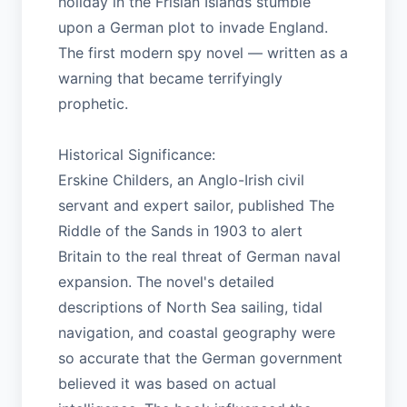
holiday in the Frisian Islands stumble
upon a German plot to invade England.
The first modern spy novel — written as a
warning that became terrifyingly
prophetic.
Historical Significance:
Erskine Childers, an Anglo-Irish civil
servant and expert sailor, published The
Riddle of the Sands in 1903 to alert
Britain to the real threat of German naval
expansion. The novel's detailed
descriptions of North Sea sailing, tidal
navigation, and coastal geography were
so accurate that the German government
believed it was based on actual