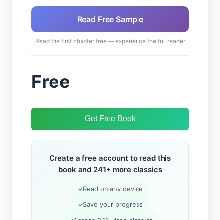
Read Free Sample
Read the first chapter free — experience the full reader
Free
Get Free Book
Create a free account to read this
book and 241+ more classics
✓
Read on any device
✓
Save your progress