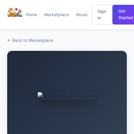
Get
Sign
Home
Marketplace
About
Started
In
← Back to Marketplace