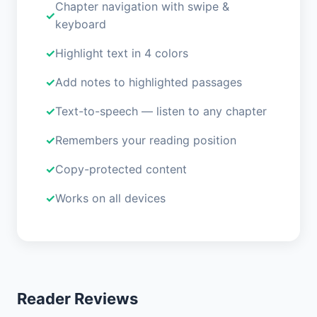
Chapter navigation with swipe &
keyboard
Highlight text in 4 colors
Add notes to highlighted passages
Text-to-speech — listen to any chapter
Remembers your reading position
Copy-protected content
Works on all devices
Reader Reviews