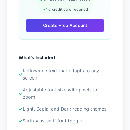
✓
Access 241+ free classics
✓
No credit card required
Create Free Account
What's Included
Reflowable text that adapts to any
screen
Adjustable font size with pinch-to-
zoom
Light, Sepia, and Dark reading themes
Serif/sans-serif font toggle