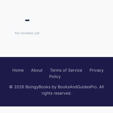
-
No reviews yet
Home
About
Terms of Service
Privacy
Policy
© 2026 BoingyBooks by BooksAndGuidesPro. All
rights reserved.