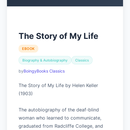
The Story of My Life
EBOOK
Biography & Autobiography
Classics
BoingyBooks Classics
The Story of My Life by Helen Keller
(1903)
The autobiography of the deaf-blind
woman who learned to communicate,
graduated from Radcliffe College, and