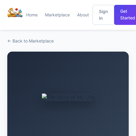
Get
Sign
Home
Marketplace
About
Started
In
← Back to Marketplace