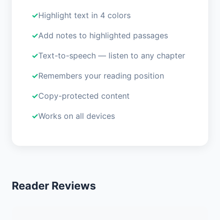
Highlight text in 4 colors
Add notes to highlighted passages
Text-to-speech — listen to any chapter
Remembers your reading position
Copy-protected content
Works on all devices
Reader Reviews