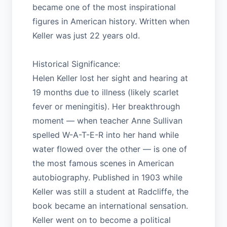
became one of the most inspirational
figures in American history. Written when
Keller was just 22 years old.
Historical Significance:
Helen Keller lost her sight and hearing at
19 months due to illness (likely scarlet
fever or meningitis). Her breakthrough
moment — when teacher Anne Sullivan
spelled W-A-T-E-R into her hand while
water flowed over the other — is one of
the most famous scenes in American
autobiography. Published in 1903 while
Keller was still a student at Radcliffe, the
book became an international sensation.
Keller went on to become a political