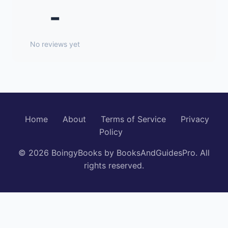
-
No reviews yet
Home
About
Terms of Service
Privacy
Policy
© 2026 BoingyBooks by BooksAndGuidesPro. All
rights reserved.