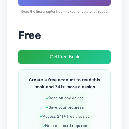
Read the first chapter free — experience the full reader
Free
Get Free Book
Create a free account to read this
book and 241+ more classics
✓
Read on any device
✓
Save your progress
✓
Access 241+ free classics
✓
No credit card required