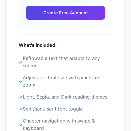
Create Free Account
What's Included
Reflowable text that adapts to any
screen
Adjustable font size with pinch-to-
zoom
Light, Sepia, and Dark reading themes
Serif/sans-serif font toggle
Chapter navigation with swipe &
keyboard