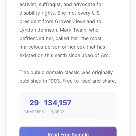
activist, suffragist, and advocate for
disability rights. She met every U.S.
president from Grover Cleveland to
Lyndon Johnson. Mark Twain, who
befriended her, called her "the most
marvelous person of her sex that has
existed on this earth since Joan of Arc."
This public domain classic was originally
published in 1903. Free to read and share.
29
134,157
CHAPTERS
WORDS
Read Free Sample