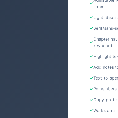
Adjustable f
zoom
Light, Sepia
Serif/sans-s
Chapter nav
keyboard
Highlight tex
Add notes t
Text-to-spe
Remembers y
Copy-protec
Works on all