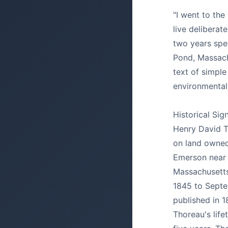
"I went to th
live deliberat
two years spe
Pond, Massach
text of simple 
environmental
Historical Sig
Henry David T
on land owned
Emerson near
Massachusetts,
1845 to Septe
published in 1
Thoreau's life