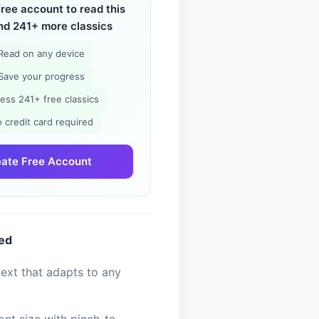
free account to read this
nd 241+ more classics
Read on any device
Save your progress
ess 241+ free classics
 credit card required
ate Free Account
ded
ext that adapts to any