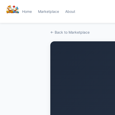
Home
Marketplace
About
← Back to Marketplace