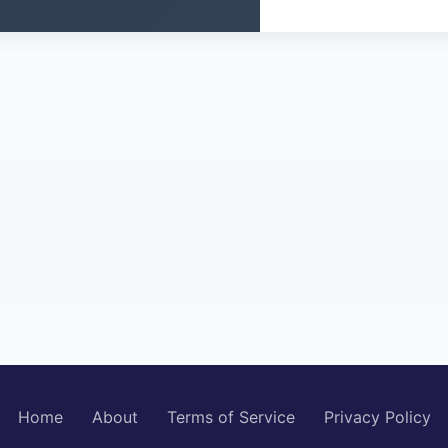
Home
About
Terms of Service
Privacy Policy