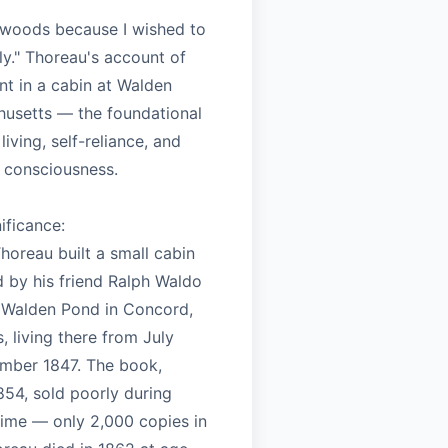
e woods because I wished to
ely." Thoreau's account of
nt in a cabin at Walden
usetts — the foundational
living, self-reliance, and
 consciousness.
nificance:
horeau built a small cabin
 by his friend Ralph Waldo
 Walden Pond in Concord,
 living there from July
mber 1847. The book,
854, sold poorly during
time — only 2,000 copies in