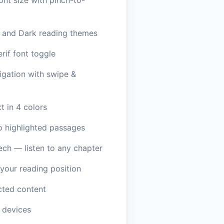
ont size with pinch-to-
, and Dark reading themes
erif font toggle
igation with swipe &
t in 4 colors
o highlighted passages
ech — listen to any chapter
our reading position
ted content
 devices