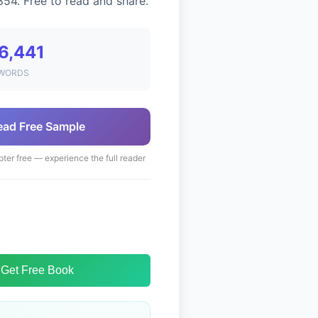
854. Free to read and share.
6,441
WORDS
ead Free Sample
pter free — experience the full reader
Get Free Book