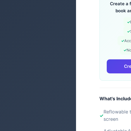
Create a 
book a
✓
✓
✓
Acc
✓
No
Cre
What's Inclu
Reflowable t
screen