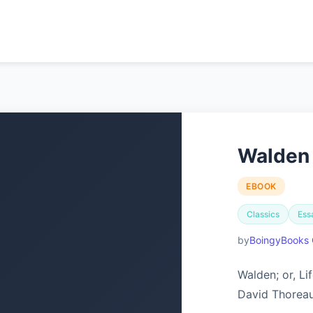
Walden
EBOOK
Classics
Ess
BoingyBooks 
Walden; or, L
David Thoreau