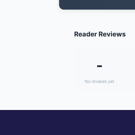
Reader Reviews
-
No reviews yet