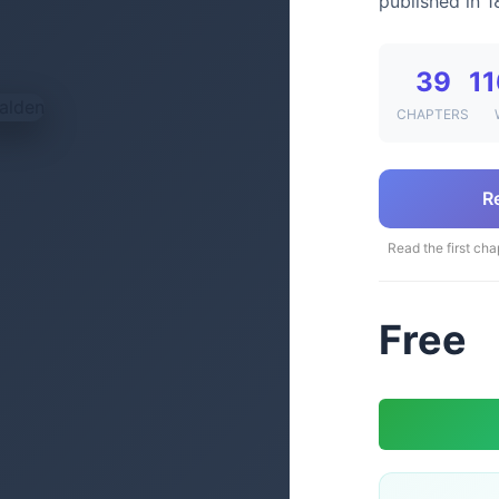
published in 1
39
11
CHAPTERS
R
Read the first cha
Free