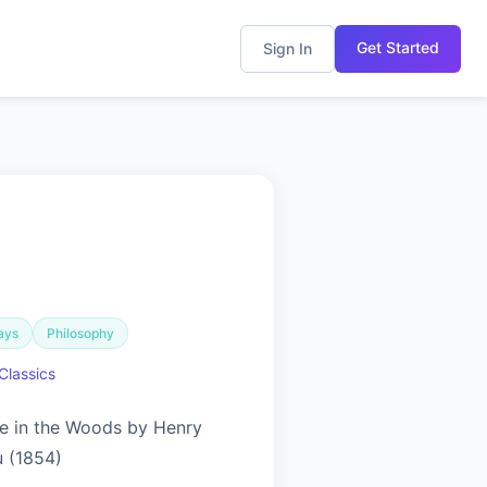
Get Started
Sign In
ays
Philosophy
Classics
ife in the Woods by Henry
 (1854)