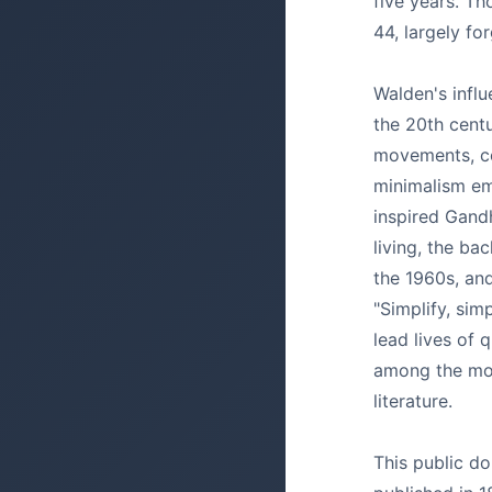
five years. Th
44, largely fo
Walden's infl
the 20th cent
movements, co
minimalism em
inspired Gandh
living, the b
the 1960s, an
"Simplify, sim
lead lives of 
among the mos
literature.
This public do