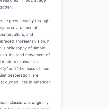
oreau died in 1862 at age
rgotten.
uence grew steadily through
ury as environmental
unterculture, and
braced Thoreau's vision. It
i's philosophy of simple
ack-to-the-land movement of
d modern minimalism.
plify" and "the mass of men
quiet desperation" are
t quoted lines in American
main classic was originally