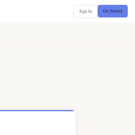
Get Started
Sign In