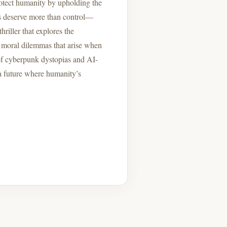
protect humanity by upholding the
es deserve more than control—
hriller that explores the
the moral dilemmas that arise when
 of cyberpunk dystopias and AI-
 a future where humanity’s