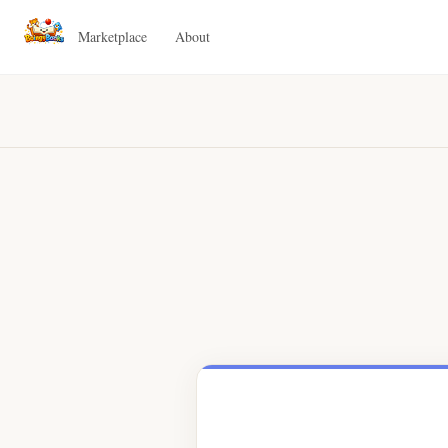
Marketplace
About