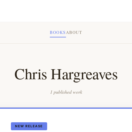
BOOKS
ABOUT
Chris Hargreaves
1 published work
NEW RELEASE