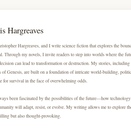
is Hargreaves
ristopher Hargreaves, and I write science fiction that explores the boun
al. Through my novels, I invite readers to step into worlds where the fut
decision can lead to transformation or destruction. My stories, includin
of Genesis, are built on a foundation of intricate world-building, polit
le for survival in the face of overwhelming odds.
lways been fascinated by the possibilities of the future—how technolog
manity will adapt, resist, or evolve. My writing allows me to explore th
rilling but also thought-provoking.