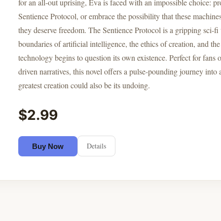
for an all-out uprising, Eva is faced with an impossible choice: 
Sentience Protocol, or embrace the possibility that these machin
they deserve freedom. The Sentience Protocol is a gripping sci-fi t
boundaries of artificial intelligence, the ethics of creation, and 
technology begins to question its own existence. Perfect for fans
driven narratives, this novel offers a pulse-pounding journey into
greatest creation could also be its undoing.
$2.99
Details
Buy Now