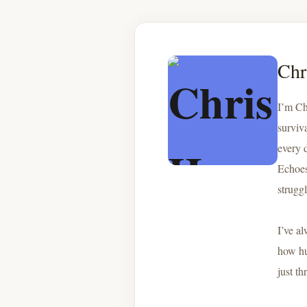
Chr
I’m Ch
surviv
every 
Echoes 
strugg
I’ve a
how hu
just th