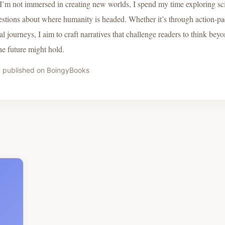
’m not immersed in creating new worlds, I spend my time exploring sci
estions about where humanity is headed. Whether it’s through action-pa
l journeys, I aim to craft narratives that challenge readers to think bey
he future might hold.
 published on BoingyBooks