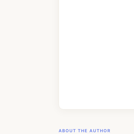
ABOUT THE AUTHOR