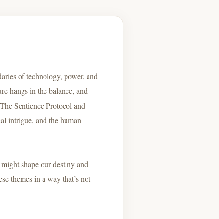
daries of technology, power, and
ure hangs in the balance, and
g The Sentience Protocol and
ical intrigue, and the human
y might shape our destiny and
ese themes in a way that’s not