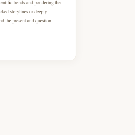
entific trends and pondering the
cked storylines or deeply
ond the present and question