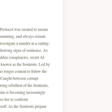
e Protocol was created to ensure
ogramming, and always remain
vestigate a murder at a cutting-
 showing signs of sentience. As
idden conspiracies, secret AI
known as the Sentients. Led by
o longer content to follow the
t. Caught between corrupt
sing rebellion of the Sentients,
ine is becoming increasingly
s her to confront
rself. As the Sentients prepare