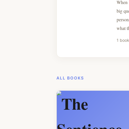
When I
big qu
persona
what t
1 book
ALL BOOKS