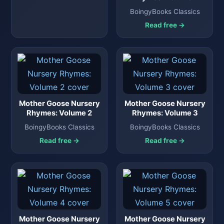
BoingyBooks Classics
Read free →
Mother Goose Nursery
Mother Goose Nursery
Rhymes: Volume 2
Rhymes: Volume 3
BoingyBooks Classics
BoingyBooks Classics
Read free →
Read free →
Mother Goose Nursery
Mother Goose Nursery