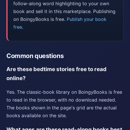
follow-along word highlighting to your own
book and sell it in this marketplace. Publishing
on BoingyBooks is free.
Publish your book
free
.
Common questions
Are these bedtime stories free to read
online?
Yes. The classic-book library on BoingyBooks is free
to read in the browser, with no download needed.
The books shown in the page's grid are the actual
books available on the site.
What ages are these read-along books best