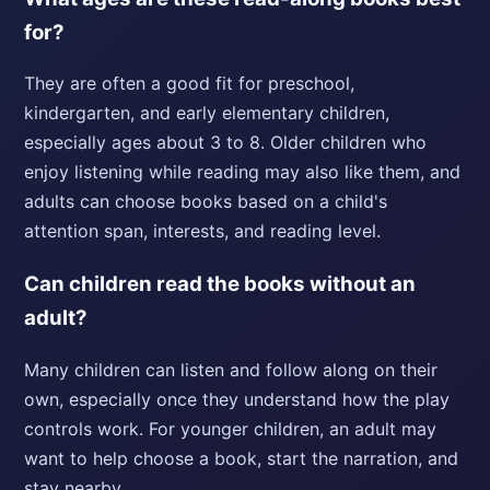
for?
They are often a good fit for preschool,
kindergarten, and early elementary children,
especially ages about 3 to 8. Older children who
enjoy listening while reading may also like them, and
adults can choose books based on a child's
attention span, interests, and reading level.
Can children read the books without an
adult?
Many children can listen and follow along on their
own, especially once they understand how the play
controls work. For younger children, an adult may
want to help choose a book, start the narration, and
stay nearby.