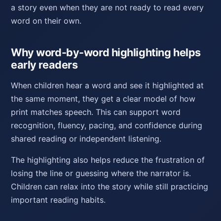
a story even when they are not ready to read every
word on their own.
Why word-by-word highlighting helps
early readers
When children hear a word and see it highlighted at
the same moment, they get a clear model of how
print matches speech. This can support word
recognition, fluency, pacing, and confidence during
shared reading or independent listening.
The highlighting also helps reduce the frustration of
losing the line or guessing where the narrator is.
Children can relax into the story while still practicing
important reading habits.