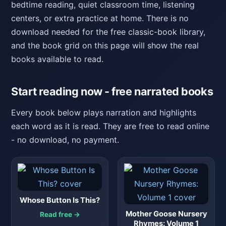
bedtime reading, quiet classroom time, listening
centers, or extra practice at home. There is no
download needed for the free classic-book library,
and the book grid on this page will show the real
books available to read.
Start reading now - free narrated books
Every book below plays narration and highlights
each word as it is read. They are free to read online
- no download, no payment.
Whose Button Is This?
Mother Goose Nursery
Read free →
Rhymes: Volume 1