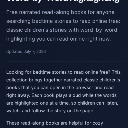
Free narrated read-along books for anyone
searching bedtime stories to read online free:
classic children's stories with word-by-word
highlighting you can read online right now.
Updated July 7, 2026
Looking for bedtime stories to read online free? This
collection brings together narrated classic children's
books that you can open in the browser and read
right away. Each book plays aloud while the words
are highlighted one at a time, so children can listen,
watch, and follow the story on the page.
These read-along books are helpful for cozy