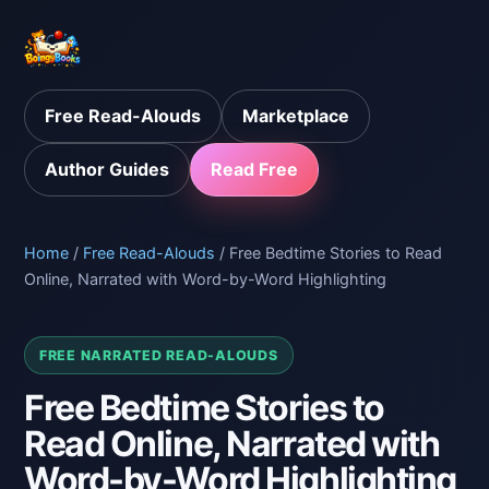
Free Read-Alouds
Marketplace
Author Guides
Read Free
Home
/
Free Read-Alouds
/ Free Bedtime Stories to Read
Online, Narrated with Word-by-Word Highlighting
FREE NARRATED READ-ALOUDS
Free Bedtime Stories to
Read Online, Narrated with
Word-by-Word Highlighting