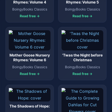
Rhymes: Volume 4
Rhymes: Volume 5
BoingyBooks Classics
BoingyBooks Classics
Read free →
Read free →
Mother Goose Nursery
'Twas the Night before
Rhymes: Volume 6
Christmas
BoingyBooks Classics
BoingyBooks Classics
Read free →
Read free →
The Shadows of Hope: