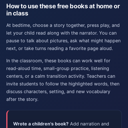
How to use these free books at home or
in class
At bedtime, choose a story together, press play, and
let your child read along with the narrator. You can
pause to talk about pictures, ask what might happen
next, or take turns reading a favorite page aloud.
In the classroom, these books can work well for
read-aloud time, small-group practice, listening
centers, or a calm transition activity. Teachers can
invite students to follow the highlighted words, then
discuss characters, setting, and new vocabulary
after the story.
Wrote a children's book?
Add narration and