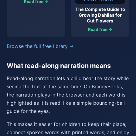
Read free →
The Complete Guide to
Growing Dahlias for
Cut Flowers
Read free →
Browse the full free library →
What read-along narration means
Read-along narration lets a child hear the story while
seeing the text at the same time. On BoingyBooks,
the narration plays in the browser and each word is
highlighted as it is read, like a simple bouncing-ball
guide for the eyes.
This makes it easier for children to keep their place,
connect spoken words with printed words, and enjoy