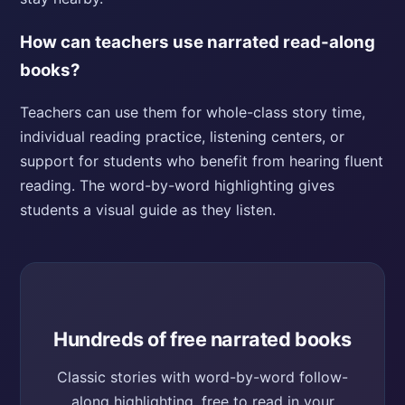
How can teachers use narrated read-along
books?
Teachers can use them for whole-class story time,
individual reading practice, listening centers, or
support for students who benefit from hearing fluent
reading. The word-by-word highlighting gives
students a visual guide as they listen.
Hundreds of free narrated books
Classic stories with word-by-word follow-
along highlighting, free to read in your