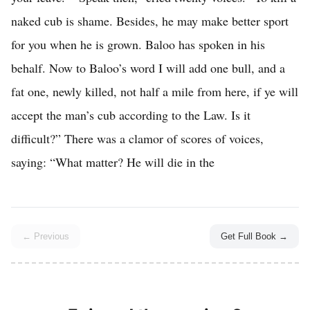
← Previous
Get Full Book →