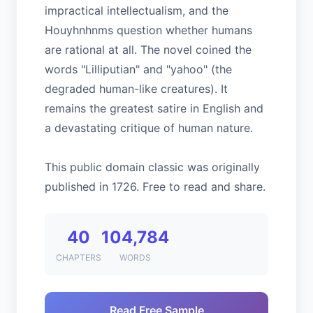
impractical intellectualism, and the
Houyhnhnms question whether humans
are rational at all. The novel coined the
words "Lilliputian" and "yahoo" (the
degraded human-like creatures). It
remains the greatest satire in English and
a devastating critique of human nature.
This public domain classic was originally
published in 1726. Free to read and share.
40
104,784
CHAPTERS
WORDS
Read Free Sample