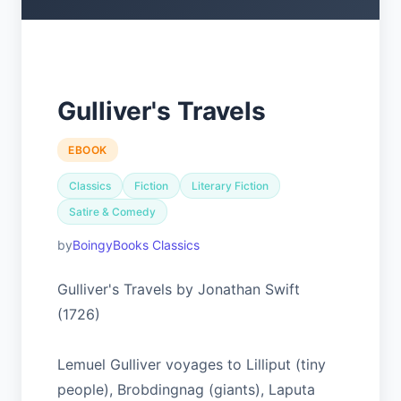
Gulliver's Travels
EBOOK
Classics
Fiction
Literary Fiction
Satire & Comedy
BoingyBooks Classics
Gulliver's Travels by Jonathan Swift
(1726)
Lemuel Gulliver voyages to Lilliput (tiny
people), Brobdingnag (giants), Laputa