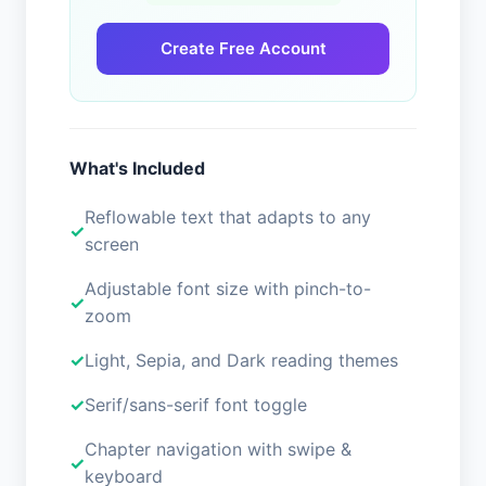
Create Free Account
What's Included
Reflowable text that adapts to any
screen
Adjustable font size with pinch-to-
zoom
Light, Sepia, and Dark reading themes
Serif/sans-serif font toggle
Chapter navigation with swipe &
keyboard