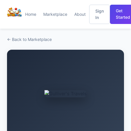
Get
Sign
Home
Marketplace
About
Started
In
← Back to Marketplace