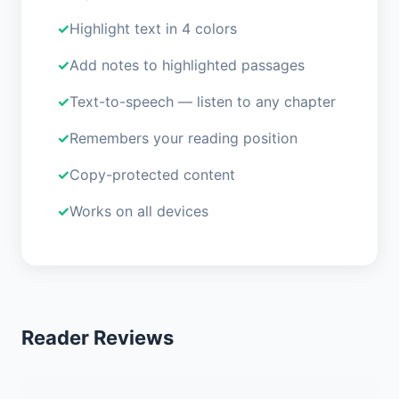
Highlight text in 4 colors
Add notes to highlighted passages
Text-to-speech — listen to any chapter
Remembers your reading position
Copy-protected content
Works on all devices
Reader Reviews