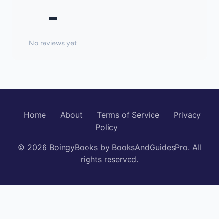
-
No reviews yet
Home
About
Terms of Service
Privacy
Policy
© 2026 BoingyBooks by BooksAndGuidesPro. All
rights reserved.