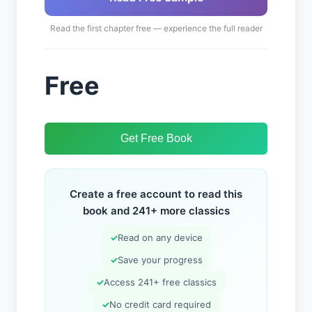
Read the first chapter free — experience the full reader
Free
Get Free Book
Create a free account to read this
book and 241+ more classics
✓
Read on any device
✓
Save your progress
✓
Access 241+ free classics
✓
No credit card required