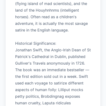
(flying island of mad scientists), and the
land of the Houyhnhnms (intelligent
horses). Often read as a children's
adventure, it is actually the most savage
satire in the English language.
Historical Significance:
Jonathan Swift, the Anglo-Irish Dean of St
Patrick's Cathedral in Dublin, published
Gulliver's Travels anonymously in 1726.
The book was an immediate bestseller —
the first edition sold out in a week. Swift
used each voyage to satirize different
aspects of human folly: Lilliput mocks
petty politics, Brobdingnag exposes
human cruelty, Laputa ridicules