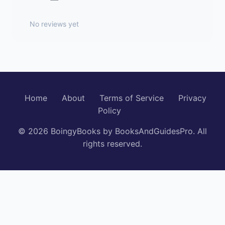
No reviews yet
Home
About
Terms of Service
Privacy
Policy
© 2026 BoingyBooks by BooksAndGuidesPro. All
rights reserved.