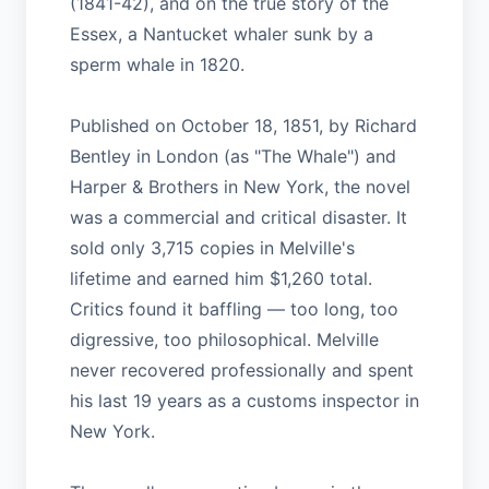
(1841-42), and on the true story of the
Essex, a Nantucket whaler sunk by a
sperm whale in 1820.
Published on October 18, 1851, by Richard
Bentley in London (as "The Whale") and
Harper & Brothers in New York, the novel
was a commercial and critical disaster. It
sold only 3,715 copies in Melville's
lifetime and earned him $1,260 total.
Critics found it baffling — too long, too
digressive, too philosophical. Melville
never recovered professionally and spent
his last 19 years as a customs inspector in
New York.