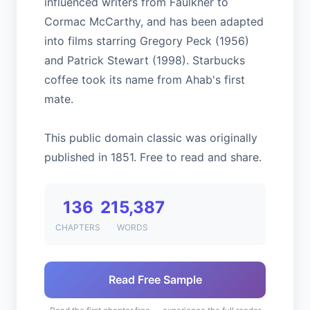
influenced writers from Faulkner to
Cormac McCarthy, and has been adapted
into films starring Gregory Peck (1956)
and Patrick Stewart (1998). Starbucks
coffee took its name from Ahab's first
mate.
This public domain classic was originally
published in 1851. Free to read and share.
136
215,387
CHAPTERS
WORDS
Read Free Sample