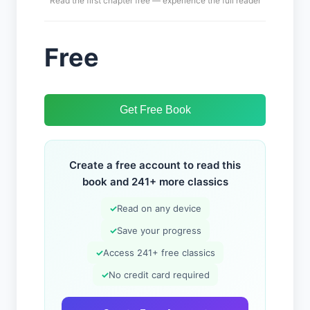
Read the first chapter free — experience the full reader
Free
Get Free Book
Create a free account to read this
book and 241+ more classics
✓
Read on any device
✓
Save your progress
✓
Access 241+ free classics
✓
No credit card required