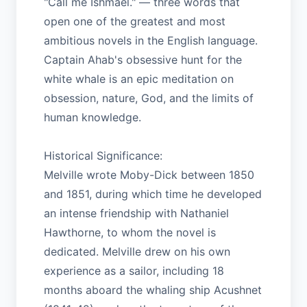
"Call me Ishmael." — three words that
open one of the greatest and most
ambitious novels in the English language.
Captain Ahab's obsessive hunt for the
white whale is an epic meditation on
obsession, nature, God, and the limits of
human knowledge.
Historical Significance:
Melville wrote Moby-Dick between 1850
and 1851, during which time he developed
an intense friendship with Nathaniel
Hawthorne, to whom the novel is
dedicated. Melville drew on his own
experience as a sailor, including 18
months aboard the whaling ship Acushnet