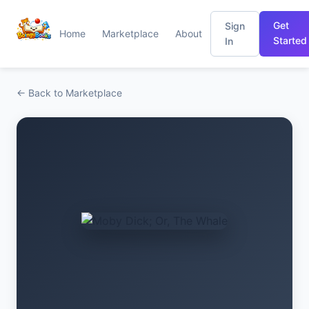
Get
Sign
Home
Marketplace
About
Started
In
← Back to Marketplace