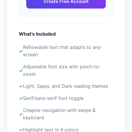
Create Free Account
What's Included
Reflowable text that adapts to any
screen
Adjustable font size with pinch-to-
zoom
Light, Sepia, and Dark reading themes
Serif/sans-serif font toggle
Chapter navigation with swipe &
keyboard
Highlight text in 4 colors