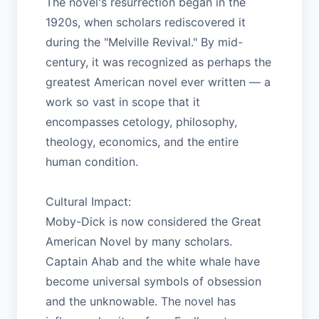
The novel's resurrection began in the
1920s, when scholars rediscovered it
during the "Melville Revival." By mid-
century, it was recognized as perhaps the
greatest American novel ever written — a
work so vast in scope that it
encompasses cetology, philosophy,
theology, economics, and the entire
human condition.
Cultural Impact:
Moby-Dick is now considered the Great
American Novel by many scholars.
Captain Ahab and the white whale have
become universal symbols of obsession
and the unknowable. The novel has