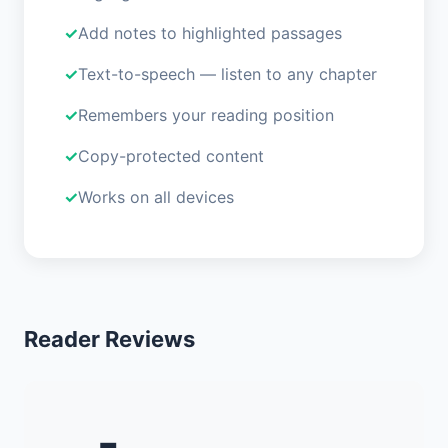
Add notes to highlighted passages
Text-to-speech — listen to any chapter
Remembers your reading position
Copy-protected content
Works on all devices
Reader Reviews
-