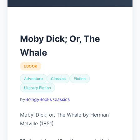
Moby Dick; Or, The
Whale
EBOOK
Adventure
Classics
Fiction
Literary Fiction
BoingyBooks Classics
Moby-Dick; or, The Whale by Herman
Melville (1851)