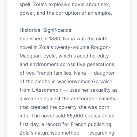
spell. Zola's explosive novel about sex,
power, and the corruption of an empire.
Historical Significance:
Published in 1880, Nana was the ninth
novel in Zola's twenty-volume Rougon-
Macquart cycle, which traced heredity
and environment across five generations
of two French families. Nana — daughter
of the alcoholic washerwoman Gervaise
from L'Assommoir — uses her sexuality as
a weapon against the aristocratic society
that created the poverty she was born
into. The novel sold 55,000 copies on its
first day, a record for French publishing.
Zola's naturalistic method — researching