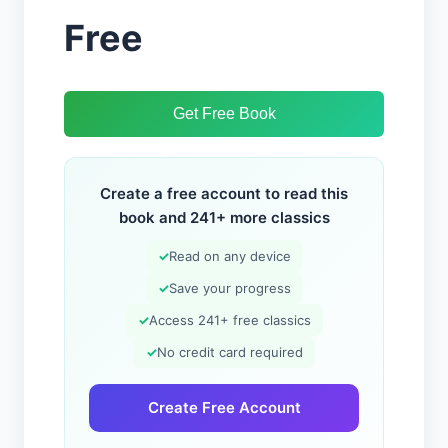
Free
Get Free Book
Create a free account to read this
book and 241+ more classics
✓
Read on any device
✓
Save your progress
✓
Access 241+ free classics
✓
No credit card required
Create Free Account