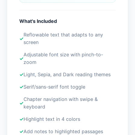
What's Included
Reflowable text that adapts to any
screen
Adjustable font size with pinch-to-
zoom
Light, Sepia, and Dark reading themes
Serif/sans-serif font toggle
Chapter navigation with swipe &
keyboard
Highlight text in 4 colors
Add notes to highlighted passages