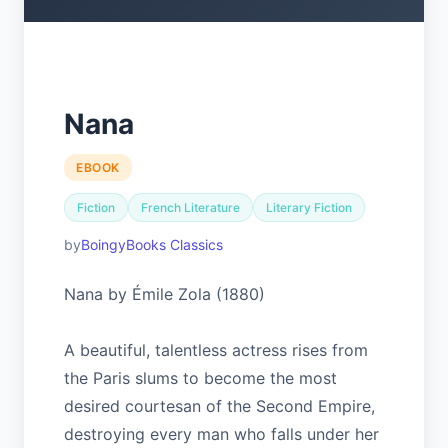
Nana
EBOOK
Fiction
French Literature
Literary Fiction
BoingyBooks Classics
Nana by Émile Zola (1880)
A beautiful, talentless actress rises from
the Paris slums to become the most
desired courtesan of the Second Empire,
destroying every man who falls under her