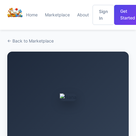
Get
Sign
Home
Marketplace
About
Started
In
← Back to Marketplace