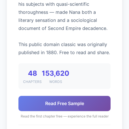
his subjects with quasi-scientific
thoroughness — made Nana both a
literary sensation and a sociological
document of Second Empire decadence.
This public domain classic was originally
published in 1880. Free to read and share.
48
153,620
CHAPTERS
WORDS
Read Free Sample
Read the first chapter free — experience the full reader