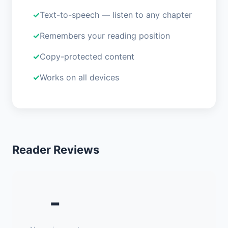
Text-to-speech — listen to any chapter
Remembers your reading position
Copy-protected content
Works on all devices
Reader Reviews
-