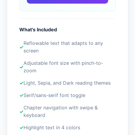
What's Included
Reflowable text that adapts to any
screen
Adjustable font size with pinch-to-
zoom
Light, Sepia, and Dark reading themes
Serif/sans-serif font toggle
Chapter navigation with swipe &
keyboard
Highlight text in 4 colors