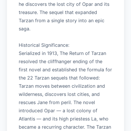
he discovers the lost city of Opar and its
treasure. The sequel that expanded
Tarzan from a single story into an epic
saga.
Historical Significance:
Serialized in 1913, The Return of Tarzan
resolved the cliffhanger ending of the
first novel and established the formula for
the 22 Tarzan sequels that followed:
Tarzan moves between civilization and
wilderness, discovers lost cities, and
rescues Jane from peril. The novel
introduced Opar — a lost colony of
Atlantis — and its high priestess La, who
became a recurring character. The Tarzan