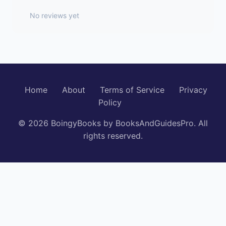
No reviews yet
Home
About
Terms of Service
Privacy
Policy
© 2026 BoingyBooks by BooksAndGuidesPro. All
rights reserved.