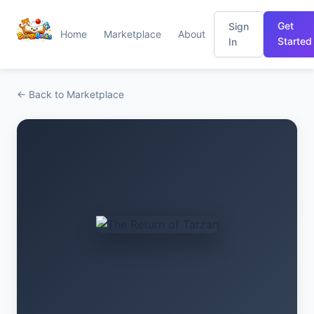
Get
Sign
Home
Marketplace
About
Started
In
← Back to Marketplace