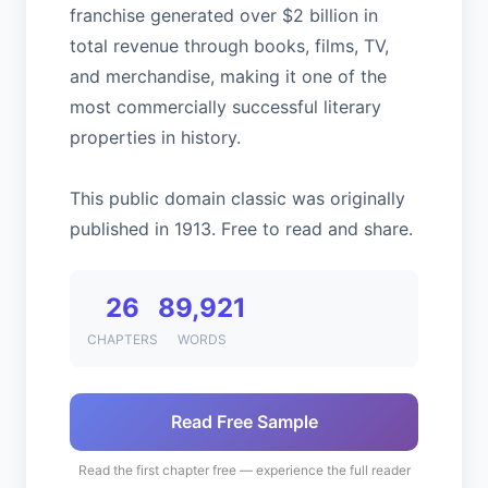
franchise generated over $2 billion in
total revenue through books, films, TV,
and merchandise, making it one of the
most commercially successful literary
properties in history.
This public domain classic was originally
published in 1913. Free to read and share.
26
89,921
CHAPTERS
WORDS
Read Free Sample
Read the first chapter free — experience the full reader