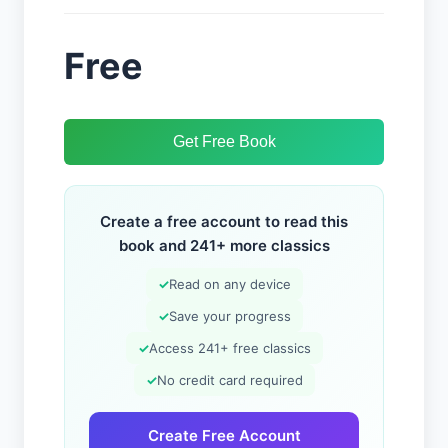
Free
Get Free Book
Create a free account to read this
book and 241+ more classics
✓
Read on any device
✓
Save your progress
✓
Access 241+ free classics
✓
No credit card required
Create Free Account