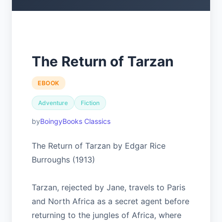
The Return of Tarzan
EBOOK
Adventure
Fiction
BoingyBooks Classics
The Return of Tarzan by Edgar Rice
Burroughs (1913)
Tarzan, rejected by Jane, travels to Paris
and North Africa as a secret agent before
returning to the jungles of Africa, where