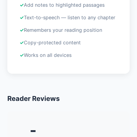
Add notes to highlighted passages
Text-to-speech — listen to any chapter
Remembers your reading position
Copy-protected content
Works on all devices
Reader Reviews
-