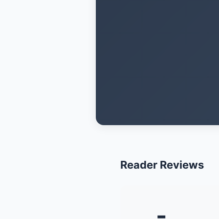
Reader Reviews
-