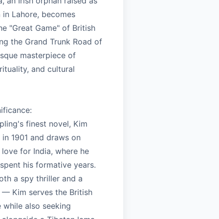
, an Irish orphan raised as
n in Lahore, becomes
he "Great Game" of British
ng the Grand Trunk Road of
resque masterpiece of
ituality, and cultural
nificance:
ling's finest novel, Kim
 in 1901 and draws on
 love for India, where he
spent his formative years.
oth a spy thriller and a
t — Kim serves the British
 while also seeking