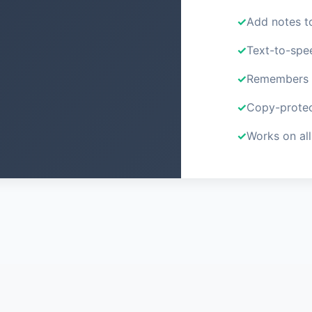
Add notes t
Text-to-spe
Remembers y
Copy-protec
Works on all