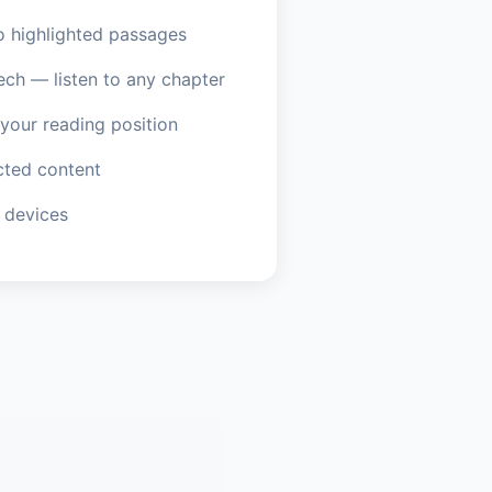
o highlighted passages
ech — listen to any chapter
our reading position
ted content
 devices