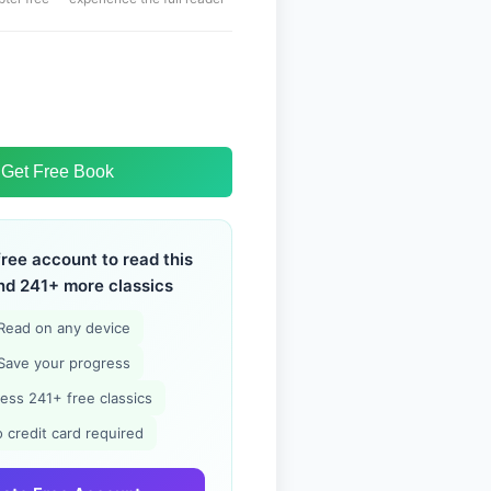
Get Free Book
free account to read this
nd 241+ more classics
Read on any device
Save your progress
ess 241+ free classics
 credit card required