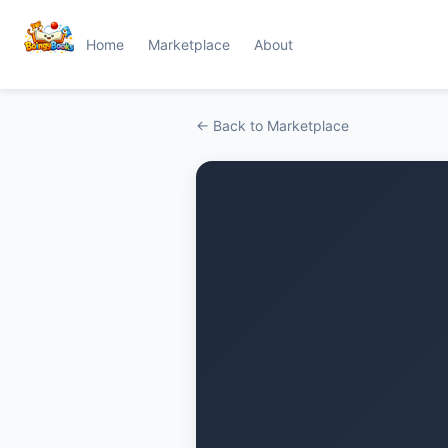
Home
Marketplace
About
← Back to Marketplace