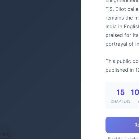
enlightenment
T.S. Eliot call
remains the mo
India in Engli
praised for it
portrayal of I
This public do
published in 1
15
10
CHAPTERS
R
Read the first cha