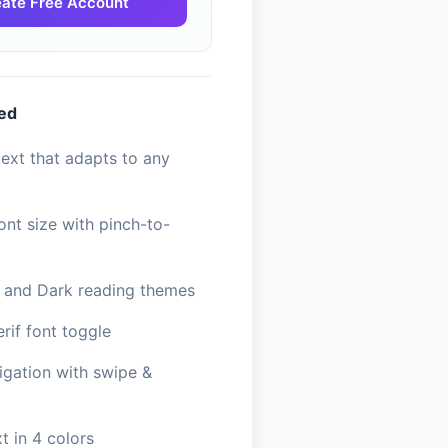
ate Free Account
ded
ext that adapts to any
ont size with pinch-to-
, and Dark reading themes
erif font toggle
igation with swipe &
t in 4 colors