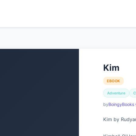
Kim
EBOOK
Adventure
C
BoingyBooks 
Kim by Rudyar