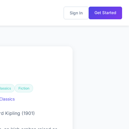
Get Started
Sign In
lassics
Fiction
Classics
d Kipling (1901)