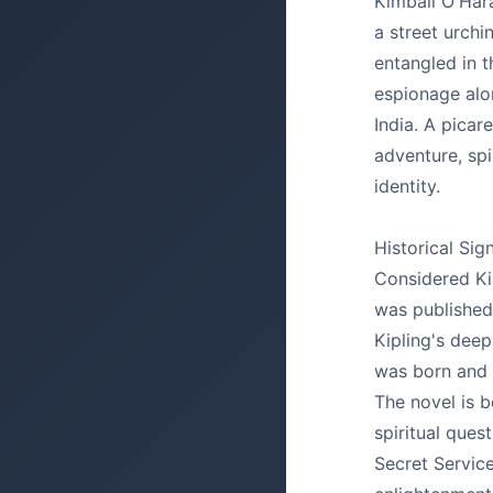
Kimball O'Hara
a street urchi
entangled in t
espionage alo
India. A pica
adventure, spir
identity.
Historical Sig
Considered Kip
was published
Kipling's deep
was born and 
The novel is b
spiritual ques
Secret Service