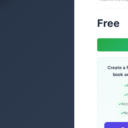
Free
Create a 
book a
✓
✓
✓
Acc
✓
No