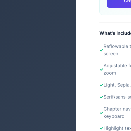
Cre
What's Inclu
Reflowable t
screen
Adjustable f
zoom
Light, Sepia
Serif/sans-s
Chapter nav
keyboard
Highlight tex