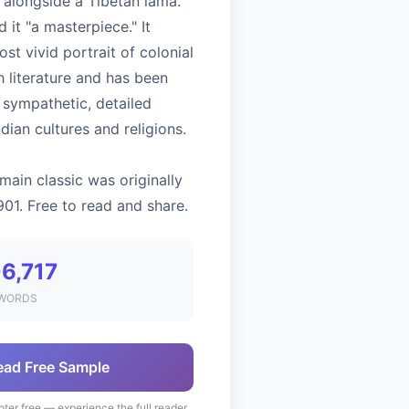
 alongside a Tibetan lama.
ed it "a masterpiece." It
st vivid portrait of colonial
sh literature and has been
s sympathetic, detailed
ndian cultures and religions.
main classic was originally
901. Free to read and share.
6,717
WORDS
ead Free Sample
pter free — experience the full reader