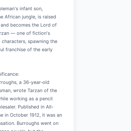
leman's infant son,
e African jungle, is raised
 and becomes the Lord of
rzan — one of fiction's
 characters, spawning the
l franchise of the early
nificance:
rroughs, a 36-year-old
ssman, wrote Tarzan of the
hile working as a pencil
esaler. Published in All-
e in October 1912, it was an
sation. Burroughs went on