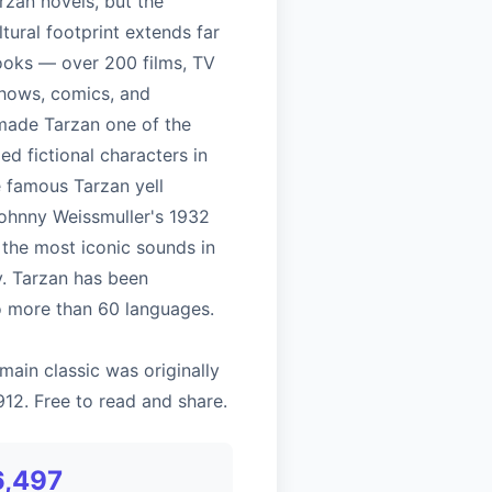
rzan novels, but the
ltural footprint extends far
oks — over 200 films, TV
shows, comics, and
ade Tarzan one of the
d fictional characters in
e famous Tarzan yell
Johnny Weissmuller's 1932
f the most iconic sounds in
y. Tarzan has been
to more than 60 languages.
main classic was originally
912. Free to read and share.
6,497