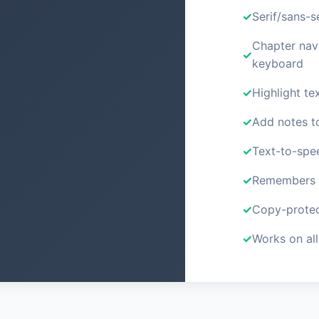
Serif/sans-s
Chapter nav
keyboard
Highlight tex
Add notes t
Text-to-spe
Remembers y
Copy-protec
Works on all