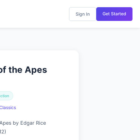
Get Started
Sign In
of the Apes
iction
Classics
 Apes by Edgar Rice
12)