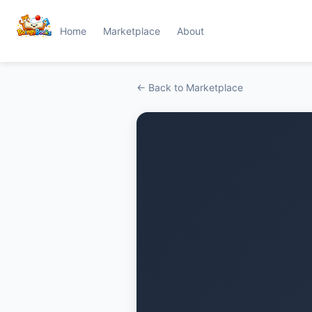
Home
Marketplace
About
← Back to Marketplace