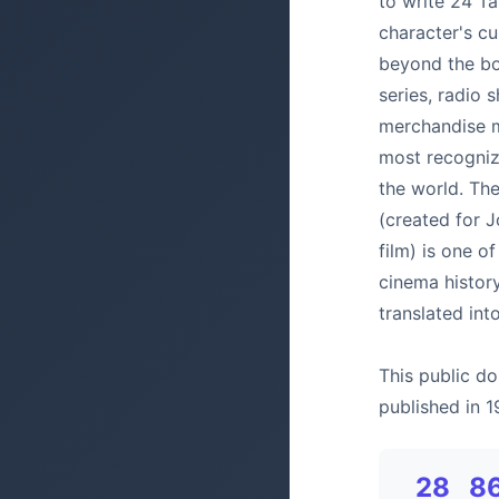
to write 24 Ta
character's cu
beyond the bo
series, radio 
merchandise m
most recognize
the world. Th
(created for 
film) is one o
cinema histor
translated in
This public do
published in 1
28
8