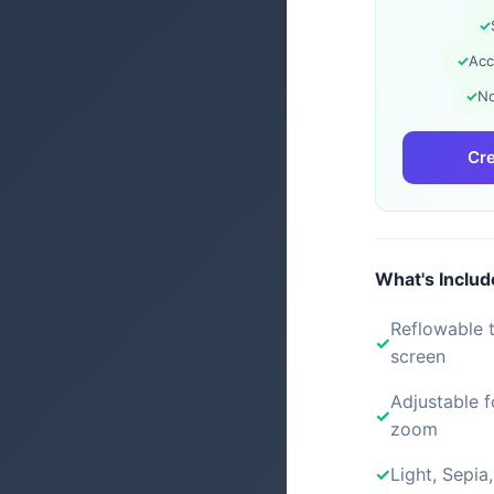
✓
✓
Acc
✓
No
Cre
What's Inclu
Reflowable t
screen
Adjustable f
zoom
Light, Sepia