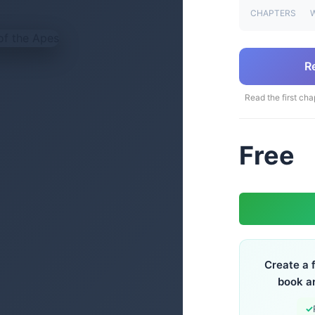
CHAPTERS
R
Read the first cha
Free
Create a 
book a
✓