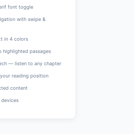
erif font toggle
igation with swipe &
t in 4 colors
o highlighted passages
ech — listen to any chapter
our reading position
ted content
 devices