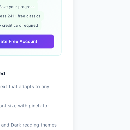
Save your progress
ess 241+ free classics
 credit card required
ate Free Account
ded
ext that adapts to any
ont size with pinch-to-
, and Dark reading themes