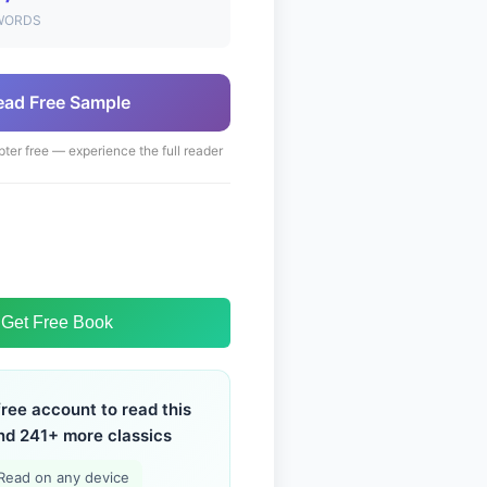
WORDS
ead Free Sample
pter free — experience the full reader
Get Free Book
free account to read this
nd 241+ more classics
Read on any device