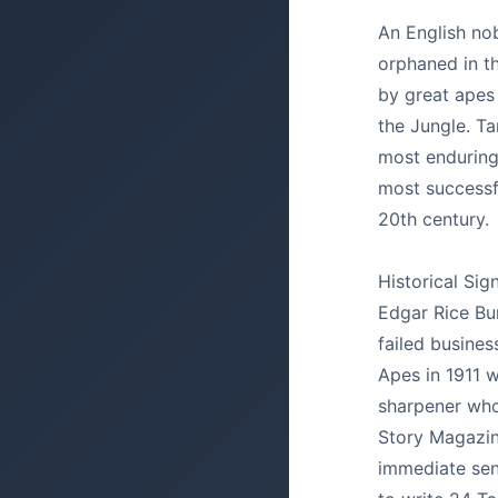
An English nob
orphaned in th
by great apes
the Jungle. Ta
most enduring
most successfu
20th century.
Historical Sig
Edgar Rice Bu
failed busine
Apes in 1911 w
sharpener whol
Story Magazin
immediate sen