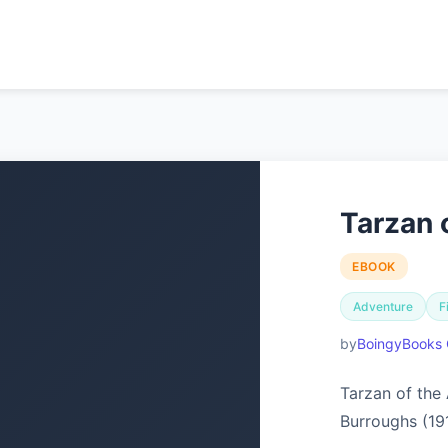
Tarzan 
EBOOK
Adventure
F
BoingyBooks 
Tarzan of the
Burroughs (19