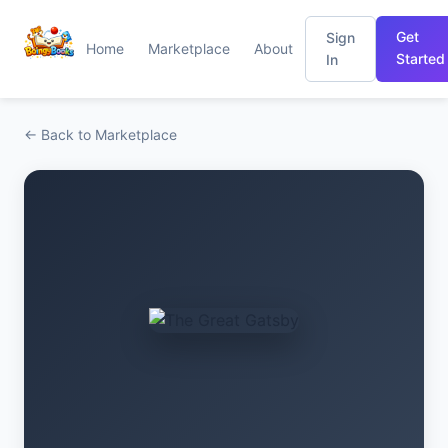
Get
Sign
Home
Marketplace
About
Started
In
← Back to Marketplace