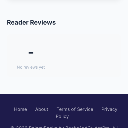
Reader Reviews
-
No reviews yet
Home
About
Terms of Service
Privacy
Policy