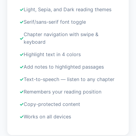
Light, Sepia, and Dark reading themes
Serif/sans-serif font toggle
Chapter navigation with swipe &
keyboard
Highlight text in 4 colors
Add notes to highlighted passages
Text-to-speech — listen to any chapter
Remembers your reading position
Copy-protected content
Works on all devices