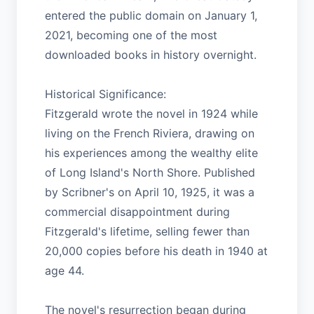
entered the public domain on January 1,
2021, becoming one of the most
downloaded books in history overnight.
Historical Significance:
Fitzgerald wrote the novel in 1924 while
living on the French Riviera, drawing on
his experiences among the wealthy elite
of Long Island's North Shore. Published
by Scribner's on April 10, 1925, it was a
commercial disappointment during
Fitzgerald's lifetime, selling fewer than
20,000 copies before his death in 1940 at
age 44.
The novel's resurrection began during