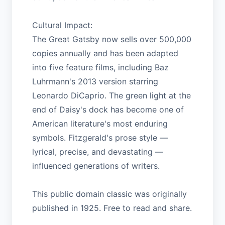
Cultural Impact:
The Great Gatsby now sells over 500,000
copies annually and has been adapted
into five feature films, including Baz
Luhrmann's 2013 version starring
Leonardo DiCaprio. The green light at the
end of Daisy's dock has become one of
American literature's most enduring
symbols. Fitzgerald's prose style —
lyrical, precise, and devastating —
influenced generations of writers.
This public domain classic was originally
published in 1925. Free to read and share.