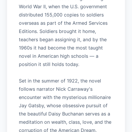
World War II, when the U.S. government
distributed 155,000 copies to soldiers
overseas as part of the Armed Services
Editions. Soldiers brought it home,
teachers began assigning it, and by the
1960s it had become the most taught
novel in American high schools — a
position it still holds today.
Set in the summer of 1922, the novel
follows narrator Nick Carraway's
encounter with the mysterious millionaire
Jay Gatsby, whose obsessive pursuit of
the beautiful Daisy Buchanan serves as a
meditation on wealth, class, love, and the
corruption of the American Dream.