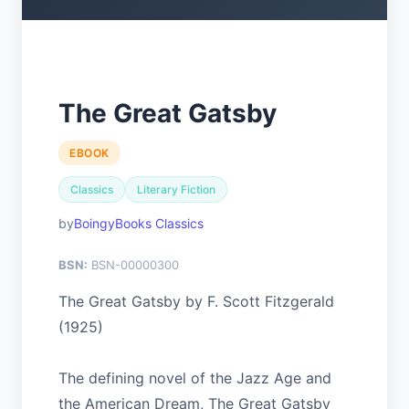
The Great Gatsby
EBOOK
Classics
Literary Fiction
BoingyBooks Classics
BSN:
BSN-00000300
The Great Gatsby by F. Scott Fitzgerald
(1925)
The defining novel of the Jazz Age and
the American Dream, The Great Gatsby