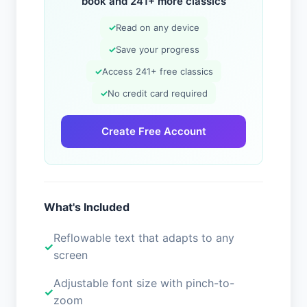
book and 241+ more classics
✓
Read on any device
✓
Save your progress
✓
Access 241+ free classics
✓
No credit card required
Create Free Account
What's Included
Reflowable text that adapts to any
screen
Adjustable font size with pinch-to-
zoom