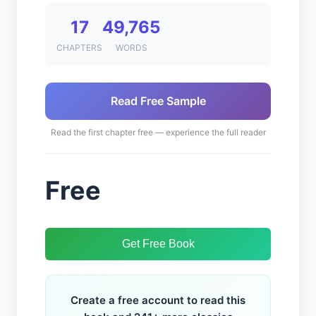
17
49,765
CHAPTERS
WORDS
Read Free Sample
Read the first chapter free — experience the full reader
Free
Get Free Book
Create a free account to read this